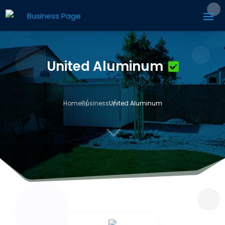
United Aluminum
Home
Business
United Aluminum
3