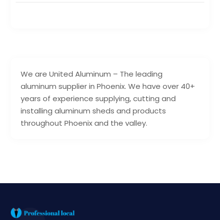
We are United Aluminum – The leading
aluminum supplier in Phoenix. We have over 40+
years of experience supplying, cutting and
installing aluminum sheds and products
throughout Phoenix and the valley.