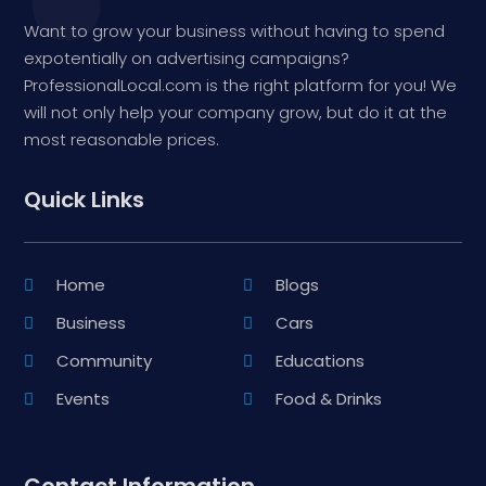
Want to grow your business without having to spend
expotentially on advertising campaigns?
ProfessionalLocal.com is the right platform for you! We
will not only help your company grow, but do it at the
most reasonable prices.
Quick Links
Home
Blogs
Business
Cars
Community
Educations
Events
Food & Drinks
Contact Information