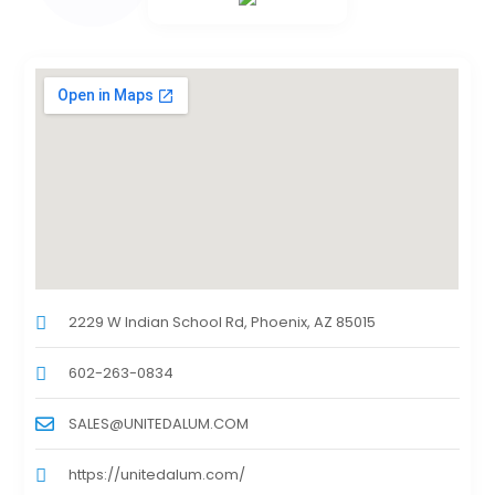
2229 W Indian School Rd, Phoenix, AZ 85015
602-263-0834
SALES@UNITEDALUM.COM
https://unitedalum.com/