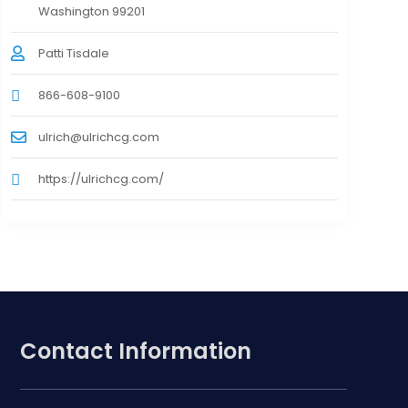
Washington 99201
Patti Tisdale
866-608-9100
ulrich@ulrichcg.com
https://ulrichcg.com/
Contact Information