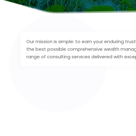
Our mission is simple: to earn your enduring tru
the best possible comprehensive wealth manage
range of consulting services delivered with excep