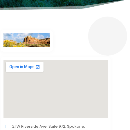
21 W Riverside Ave, Suite 972, Spokane,