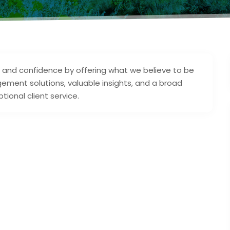
st and confidence by offering what we believe to be
ment solutions, valuable insights, and a broad
tional client service.