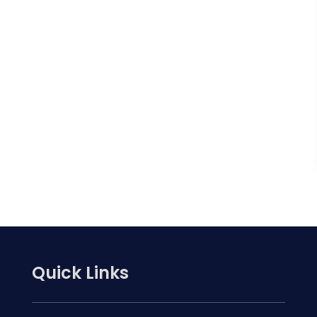
Quick Links