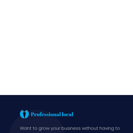
Want to grow your business without having to