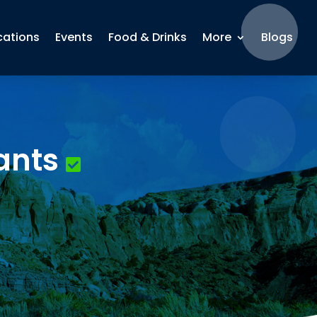
cations
Events
Food & Drinks
More
Blogs
ants