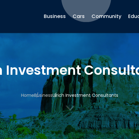
Business
Cars
Community
Edu
h Investment Consult
Home
Business
Ulrich Investment Consultants
3