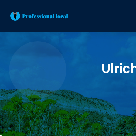
Ulric