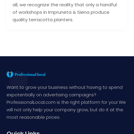
all, we recognize the reality that only a handful
of workshops in Impruneta & Siena produce
quality terracotta planters.
Want to grow your business without having to spend
expotentially on advertising campaigns?
ProfessionalLocal.com is the right platform for you! We
will not only help your company grow, but do it at the
most reasonable prices.
Quick Links