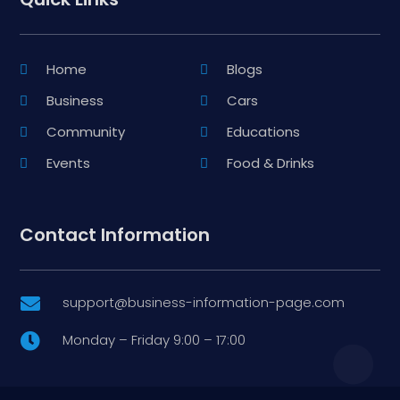
Home
Blogs
Business
Cars
Community
Educations
Events
Food & Drinks
Contact Information
support@business-information-page.com

Monday – Friday 9:00 – 17:00
