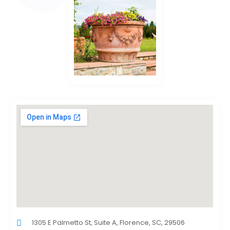
1305 E Palmetto St, Suite A, Florence, SC, 29506