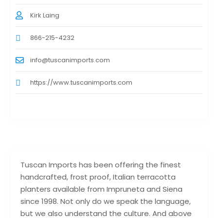
Kirk Laing
866-215-4232
info@tuscanimports.com
https://www.tuscanimports.com
Tuscan Imports has been offering the finest
handcrafted, frost proof, Italian terracotta
planters available from Impruneta and Siena
since 1998. Not only do we speak the language,
but we also understand the culture. And above