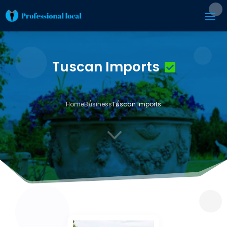
Tuscan Imports
Home
Business
Tuscan Imports
3