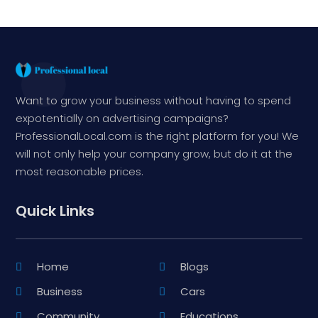
Want to grow your business without having to spend
expotentially on advertising campaigns?
ProfessionalLocal.com is the right platform for you! We
will not only help your company grow, but do it at the
most reasonable prices.
Quick Links
Home
Blogs
Business
Cars
Community
Educations