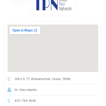
128 U.S. 77, Waxahachie, Texas, 75165
Dr. Gary Martin
972-734-1645