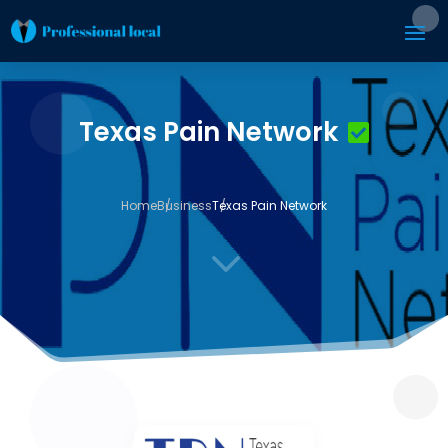
Texas Pain Network
Home
Business
Texas Pain Network
3