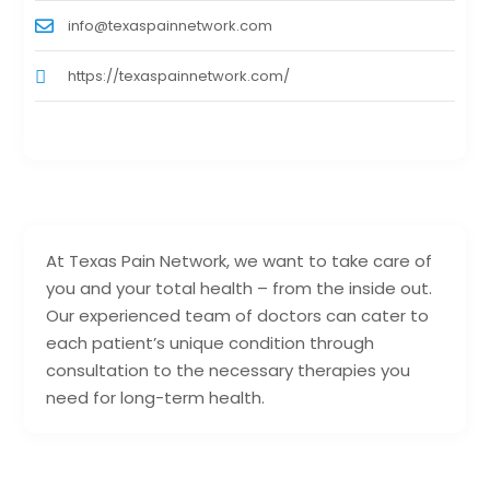
info@texaspainnetwork.com
https://texaspainnetwork.com/
At Texas Pain Network, we want to take care of
you and your total health – from the inside out.
Our experienced team of doctors can cater to
each patient’s unique condition through
consultation to the necessary therapies you
need for long-term health.