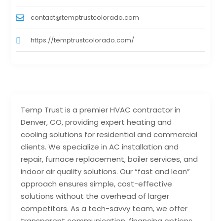
contact@temptrustcolorado.com
https://temptrustcolorado.com/
Temp Trust is a premier HVAC contractor in
Denver, CO, providing expert heating and
cooling solutions for residential and commercial
clients. We specialize in AC installation and
repair, furnace replacement, boiler services, and
indoor air quality solutions. Our “fast and lean”
approach ensures simple, cost-effective
solutions without the overhead of larger
competitors. As a tech-savvy team, we offer
transparent communication, financing options,