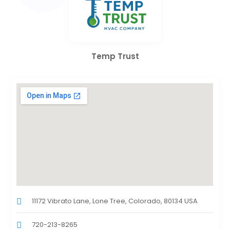
Temp Trust
11172 Vibrato Lane, Lone Tree, Colorado, 80134 USA
720-213-8265