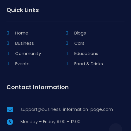
Quick Links
Home
Blogs
Business
Cars
Community
Educations
Events
Food & Drinks
Contact Information
support@business-information-page.com

Monday – Friday 9:00 – 17:00
