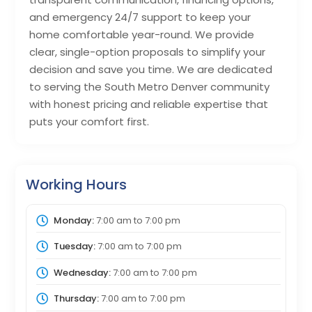
and emergency 24/7 support to keep your
home comfortable year-round. We provide
clear, single-option proposals to simplify your
decision and save you time. We are dedicated
to serving the South Metro Denver community
with honest pricing and reliable expertise that
puts your comfort first.
Working Hours
Monday:
7:00 am
to
7:00 pm
Tuesday:
7:00 am
to
7:00 pm
Wednesday:
7:00 am
to
7:00 pm
Thursday:
7:00 am
to
7:00 pm