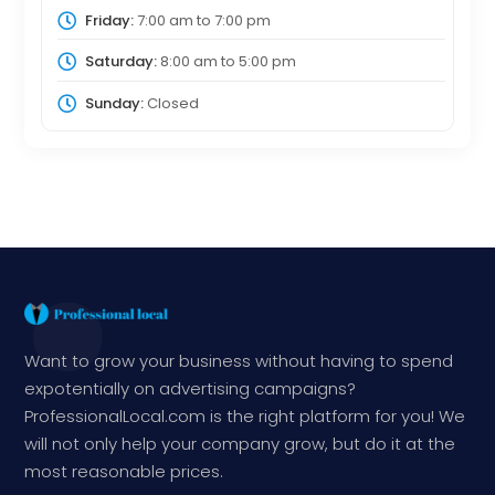
Friday:
7:00 am
to
7:00 pm
Saturday:
8:00 am
to
5:00 pm
Sunday:
Closed
Want to grow your business without having to spend
expotentially on advertising campaigns?
ProfessionalLocal.com is the right platform for you! We
will not only help your company grow, but do it at the
most reasonable prices.