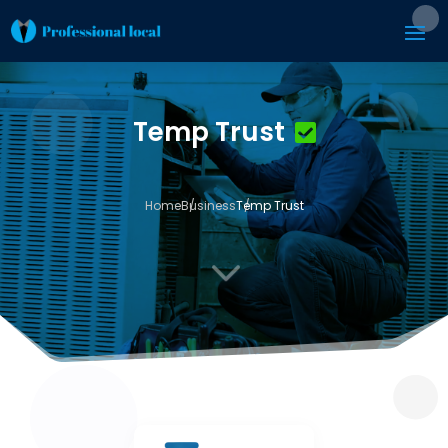
Temp Trust
Home
Business
Temp Trust
3