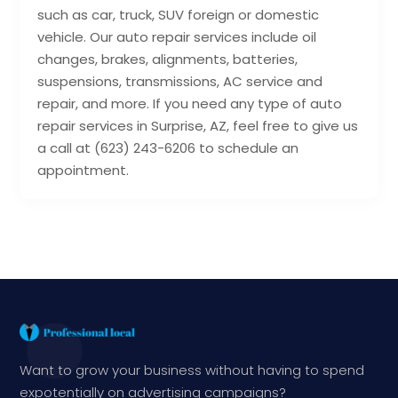
such as car, truck, SUV foreign or domestic
vehicle. Our auto repair services include oil
changes, brakes, alignments, batteries,
suspensions, transmissions, AC service and
repair, and more. If you need any type of auto
repair services in Surprise, AZ, feel free to give us
a call at (623) 243-6206 to schedule an
appointment.
Want to grow your business without having to spend
expotentially on advertising campaigns?