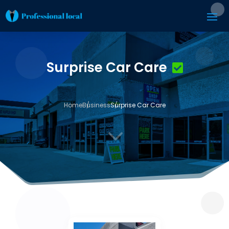
Surprise Car Care
Home
Business
Surprise Car Care
3