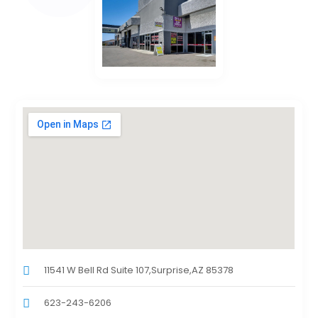
11541 W Bell Rd Suite 107,Surprise,AZ 85378
623-243-6206