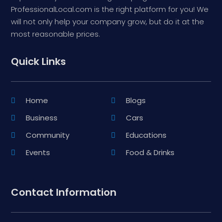
ProfessionalLocal.com is the right platform for you! We
will not only help your company grow, but do it at the
most reasonable prices.
Quick Links
Home
Blogs
Business
Cars
Community
Educations
Events
Food & Drinks
Contact Information