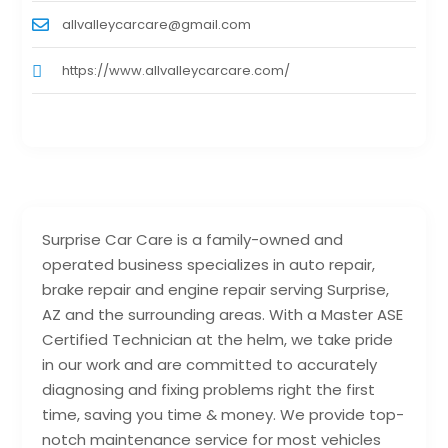
allvalleycarcare@gmail.com
https://www.allvalleycarcare.com/
Surprise Car Care is a family-owned and
operated business specializes in auto repair,
brake repair and engine repair serving Surprise,
AZ and the surrounding areas. With a Master ASE
Certified Technician at the helm, we take pride
in our work and are committed to accurately
diagnosing and fixing problems right the first
time, saving you time & money. We provide top-
notch maintenance service for most vehicles