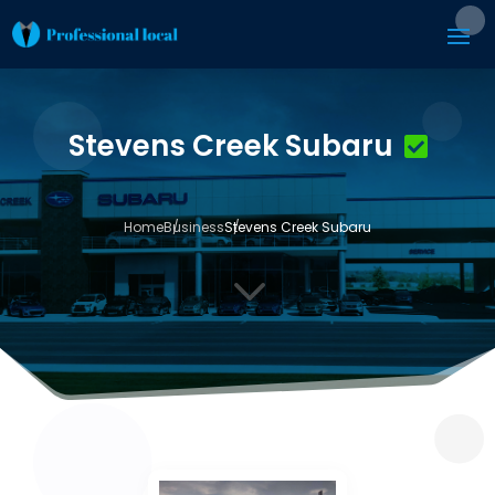
Stevens Creek Subaru
Home
Business
Stevens Creek Subaru
3