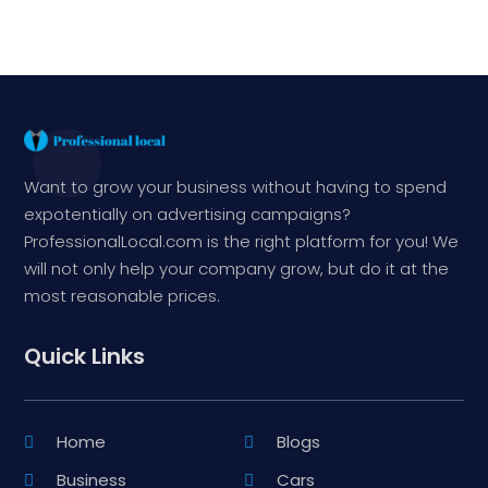
Want to grow your business without having to spend
expotentially on advertising campaigns?
ProfessionalLocal.com is the right platform for you! We
will not only help your company grow, but do it at the
most reasonable prices.
Quick Links
Home
Blogs
Business
Cars