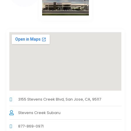
3155 Stevens Creek Blvd, San Jose, CA, 95117
Stevens Creek Subaru
877-869-0971