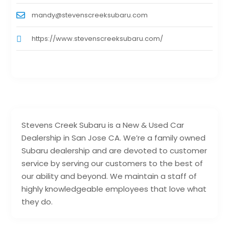
mandy@stevenscreeksubaru.com
https://www.stevenscreeksubaru.com/
Stevens Creek Subaru is a New & Used Car
Dealership in San Jose CA. We’re a family owned
Subaru dealership and are devoted to customer
service by serving our customers to the best of
our ability and beyond. We maintain a staff of
highly knowledgeable employees that love what
they do.