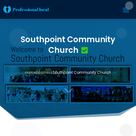
Southpoint Community
Church
Home
Business
Southpoint Community Church
3