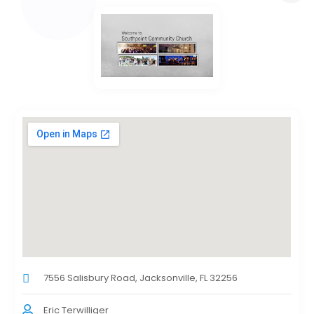
7556 Salisbury Road, Jacksonville, FL 32256
Eric Terwilliger