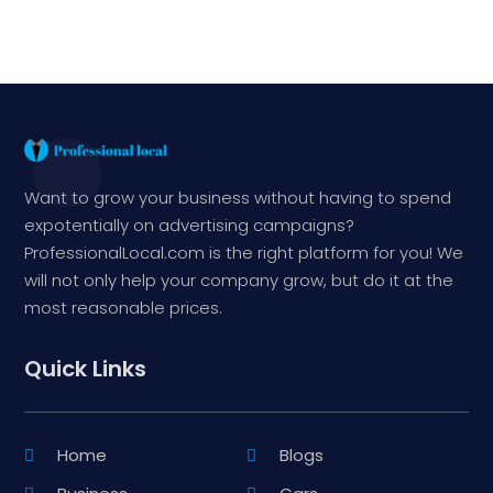
Want to grow your business without having to spend
expotentially on advertising campaigns?
ProfessionalLocal.com is the right platform for you! We
will not only help your company grow, but do it at the
most reasonable prices.
Quick Links
Home
Blogs