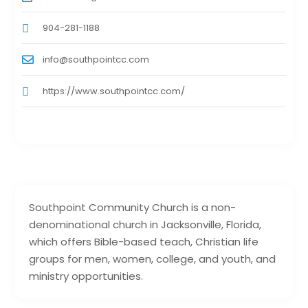
904-281-1188
info@southpointcc.com
https://www.southpointcc.com/
Southpoint Community Church is a non-
denominational church in Jacksonville, Florida,
which offers Bible-based teach, Christian life
groups for men, women, college, and youth, and
ministry opportunities.