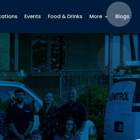
cations
Events
Food & Drinks
More
Blogs