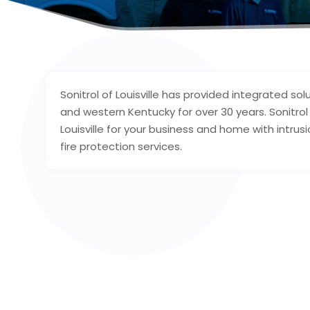
Sonitrol of Louisville has provided integrated solu
and western Kentucky for over 30 years. Sonitro
Louisville for your business and home with intrus
fire protection services.