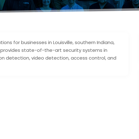
tions for businesses in Louisville, southern Indiana,
l provides state-of-the-art security systems in
ion detection, video detection, access control, and