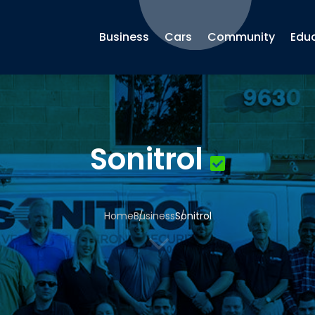
Business
Cars
Community
Edu
Sonitrol
Home
Business
Sonitrol
3