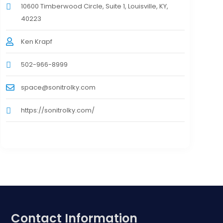
10600 Timberwood Circle, Suite 1, Louisville, KY,
40223
Ken Krapf
502-966-8999
space@sonitrolky.com
https://sonitrolky.com/
Contact Information