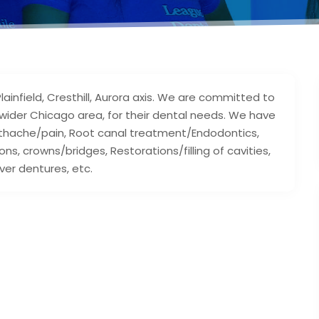
ainfield, Cresthill, Aurora axis. We are committed to
e wider Chicago area, for their dental needs. We have
oothache/pain, Root canal treatment/Endodontics,
ns, crowns/bridges, Restorations/filling of cavities,
ver dentures, etc.