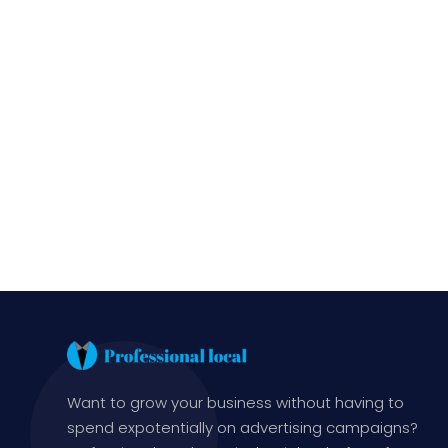
Want to grow your business without having to
spend expotentially on advertising campaigns?