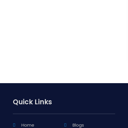
Quick Links
Home
Blogs