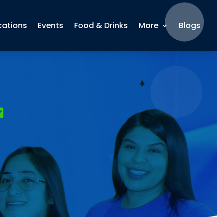
cations
Events
Food & Drinks
More
Blogs