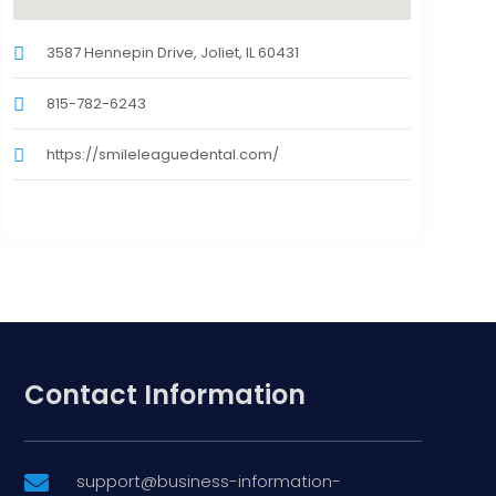
3587 Hennepin Drive, Joliet, IL 60431
815-782-6243
https://smileleaguedental.com/
Contact Information
support@business-information-
