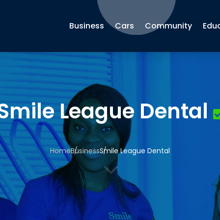
Business
Cars
Community
Edu
Smile League Dental
Home
Business
Smile League Dental
3