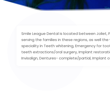
Smile League Dental is located between Joliet, Pl
serving the families in these regions, as well th
speciality in Teeth whitening, Emergency for t
teeth extractions/oral surgery, Implant restoratio
Invisalign, Dentures- complete/partial, Implant o