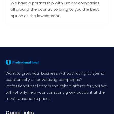
We have a partnership with lumber companies
all around the country to bring to you the best
option at the lowest cost.
Want to grow your business without having to spend
expotentially on advertising campaigns?
ProfessionalLocal.com is the right platform for you! We
will not only help your company grow, but do it at the
most reasonable prices.
Quick Links