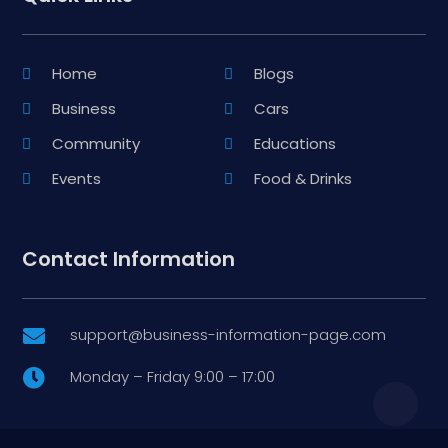
Home
Blogs
Business
Cars
Community
Educations
Events
Food & Drinks
Contact Information
support@business-information-page.com

Monday – Friday 9:00 – 17:00
