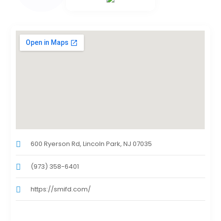
600 Ryerson Rd, Lincoln Park, NJ 07035
(973) 358-6401
https://smifd.com/