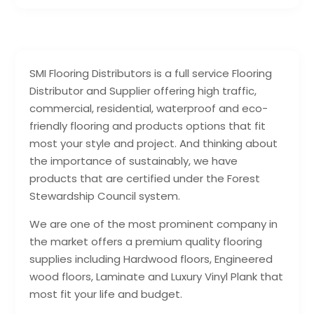
SMI Flooring Distributors is a full service Flooring
Distributor and Supplier offering high traffic,
commercial, residential, waterproof and eco-
friendly flooring and products options that fit
most your style and project. And thinking about
the importance of sustainably, we have
products that are certified under the Forest
Stewardship Council system.
We are one of the most prominent company in
the market offers a premium quality flooring
supplies including Hardwood floors, Engineered
wood floors, Laminate and Luxury Vinyl Plank that
most fit your life and budget.