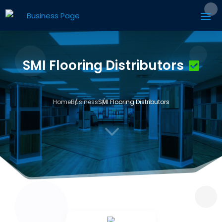
SMI Flooring Distributors
Home
Business
SMI Flooring Distributors
3