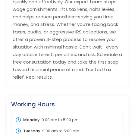
quickly and effectively. Our expert team stops
wage garnishments, lifts tax liens, halts levies,
and helps reduce penalties—saving you time,
money, and stress. Whether you’re facing back
taxes, audits, or aggressive IRS collections, we
offer a proven 4-step process to resolve your
situation with minimal hassle. Don’t wait—every
day adds interest, penalties, and risk. Schedule a
free consultation today and take the first step
toward financial peace of mind. Trusted tax
relief. Real results.
Working Hours
Monday:
9:00 am
to
5:00 pm
Tuesday:
9:00 am
to
5:00 pm