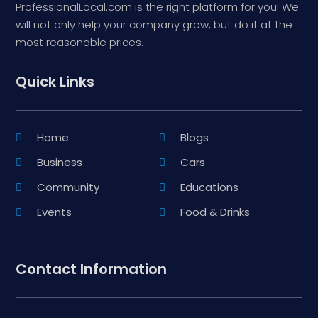
ProfessionalLocal.com is the right platform for you! We
will not only help your company grow, but do it at the
most reasonable prices.
Quick Links
Home
Blogs
Business
Cars
Community
Educations
Events
Food & Drinks
Contact Information