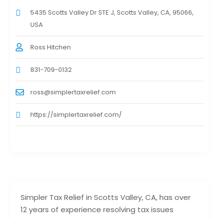
5435 Scotts Valley Dr STE J, Scotts Valley, CA, 95066,
USA
Ross Hitchen
831-709-0132
ross@simplertaxrelief.com
https://simplertaxrelief.com/
Simpler Tax Relief in Scotts Valley, CA, has over
12 years of experience resolving tax issues