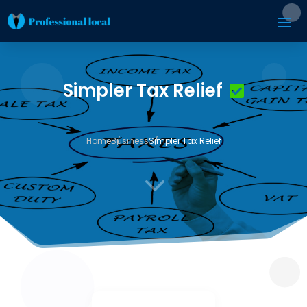
Simpler Tax Relief
Home
Business
Simpler Tax Relief
3