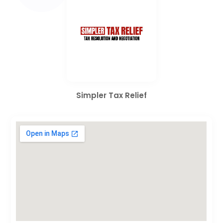
Simpler Tax Relief