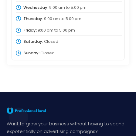
Wednesday:
9:00 am
to
5:00 pm
Thursday:
9:00 am
to
5:00 pm
Friday:
9:00 am
to
5:00 pm
Saturday:
Closed
Sunday:
Closed
Want to grow your business without having to spend
expotentially on advertising campaigns?