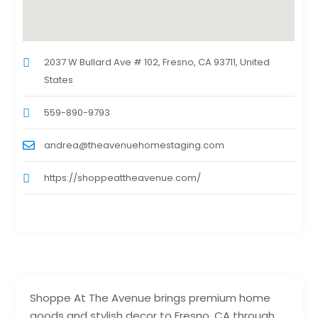
2037 W Bullard Ave # 102, Fresno, CA 93711, United
States
559-890-9793
andrea@theavenuehomestaging.com
https://shoppeattheavenue.com/
Shoppe At The Avenue brings premium home
goods and stylish decor to Fresno, CA through