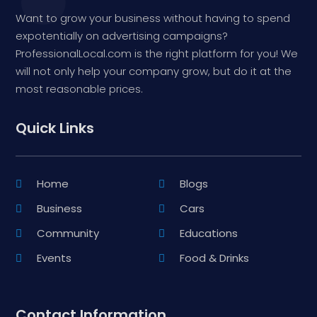
Want to grow your business without having to spend
expotentially on advertising campaigns?
ProfessionalLocal.com is the right platform for you! We
will not only help your company grow, but do it at the
most reasonable prices.
Quick Links
Home
Blogs
Business
Cars
Community
Educations
Events
Food & Drinks
Contact Information