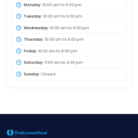
Monday:
10:00 am
to
6:00 pm
Tuesday:
10:00 am
to
6:00 pm
Wednesday:
10:00 am
to
6:00 pm
Thursday:
10:00 am
to
6:00 pm
Friday:
10:00 am
to
6:00 pm
Saturday:
11:00 am
to
4:00 pm
Sunday:
Closed