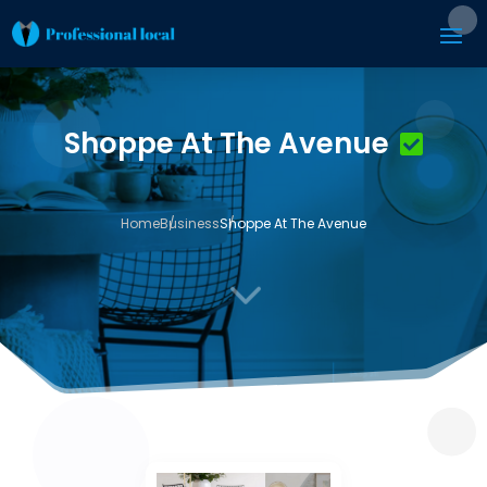
Shoppe At The Avenue
Home
Business
Shoppe At The Avenue
3