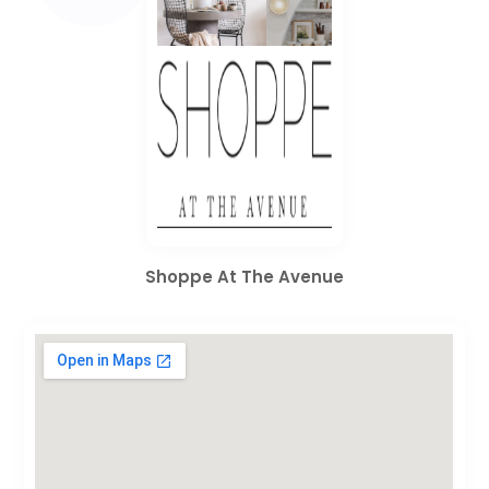
Shoppe At The Avenue