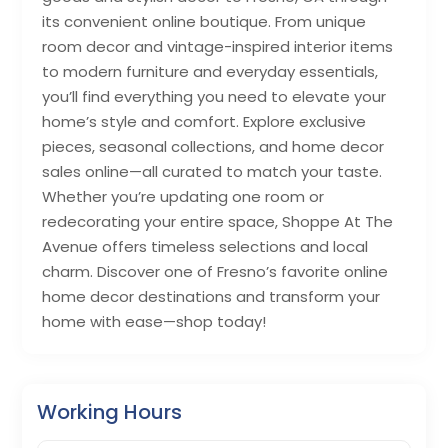
its convenient online boutique. From unique
room decor and vintage-inspired interior items
to modern furniture and everyday essentials,
you’ll find everything you need to elevate your
home’s style and comfort. Explore exclusive
pieces, seasonal collections, and home decor
sales online—all curated to match your taste.
Whether you’re updating one room or
redecorating your entire space, Shoppe At The
Avenue offers timeless selections and local
charm. Discover one of Fresno’s favorite online
home decor destinations and transform your
home with ease—shop today!
Working Hours