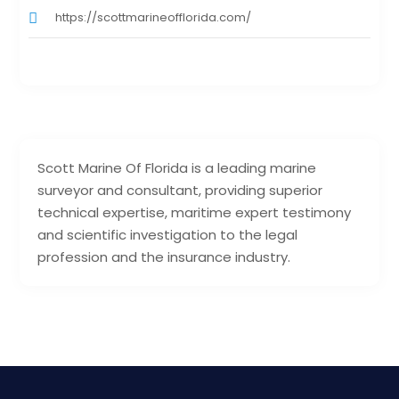
https://scottmarineofflorida.com/
Scott Marine Of Florida is a leading marine
surveyor and consultant, providing superior
technical expertise, maritime expert testimony
and scientific investigation to the legal
profession and the insurance industry.