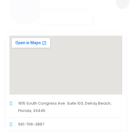
1615 South Congress Ave. Suite 103, Delray Beach,
Florida, 33445
561-706-3887