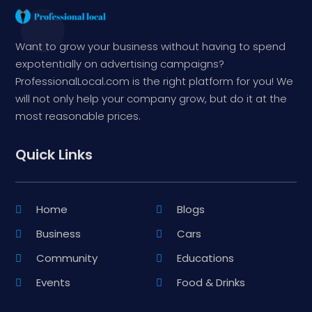
Want to grow your business without having to spend
expotentially on advertising campaigns?
ProfessionalLocal.com is the right platform for you! We
will not only help your company grow, but do it at the
most reasonable prices.
Quick Links
Home
Blogs
Business
Cars
Community
Educations
Events
Food & Drinks