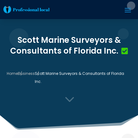
Scott Marine Surveyors &
Consultants of Florida Inc.
Home
Business
Scott Marine Surveyors & Consultants of Florida
Inc.
3