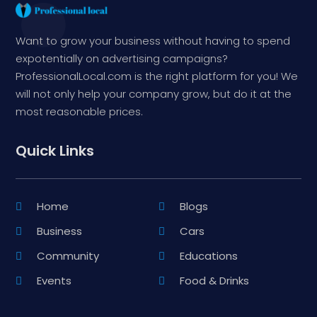
Want to grow your business without having to spend
expotentially on advertising campaigns?
ProfessionalLocal.com is the right platform for you! We
will not only help your company grow, but do it at the
most reasonable prices.
Quick Links
Home
Blogs
Business
Cars
Community
Educations
Events
Food & Drinks