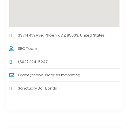
337 N 4th Ave, Phoenix, AZ 85003, United States
SEO Team
(602) 224-5247
Grace@noboundaries.marketing
Sanctuary Bail Bonds