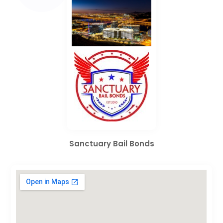
Sanctuary Bail Bonds