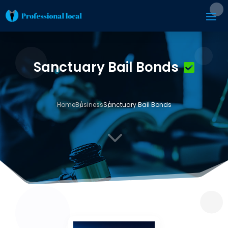
Sanctuary Bail Bonds
Home
Business
Sanctuary Bail Bonds
3