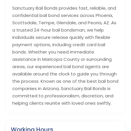
Sanctuary Bail Bonds provides fast, reliable, and
confidential bail bond services across Phoenix,
Scottsdale, Tempe, Glendale, and Peoria, AZ. As
a trusted 24-hour bail bondsman, we help
individuals secure release quickly with flexible
payment options, including credit card bail
bonds. Whether you need immediate
assistance in Maricopa County or surrounding
areas, our experienced bail bond agents are
available around the clock to guide you through
the process. Known as one of the best bail bond
companies in Arizona, Sanctuary Bail Bonds is
committed to professionalism, discretion, and
helping clients reunite with loved ones swiftly.
Working Hours