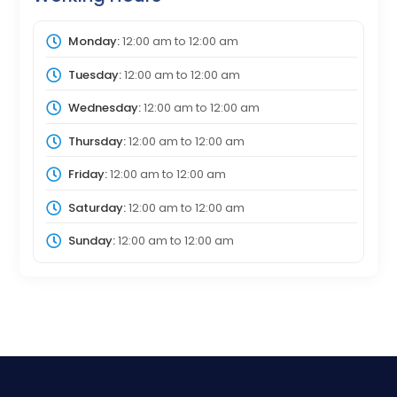
Monday:
12:00 am
to
12:00 am
Tuesday:
12:00 am
to
12:00 am
Wednesday:
12:00 am
to
12:00 am
Thursday:
12:00 am
to
12:00 am
Friday:
12:00 am
to
12:00 am
Saturday:
12:00 am
to
12:00 am
Sunday:
12:00 am
to
12:00 am