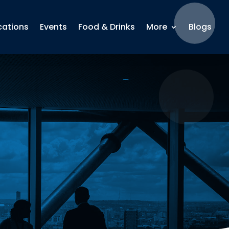
cations
Events
Food & Drinks
More
Blogs