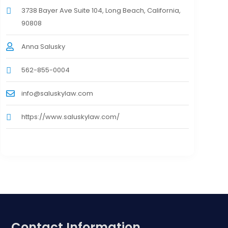
3738 Bayer Ave Suite 104, Long Beach, California,
90808
Anna Salusky
562-855-0004
info@saluskylaw.com
https://www.saluskylaw.com/
Contact Information