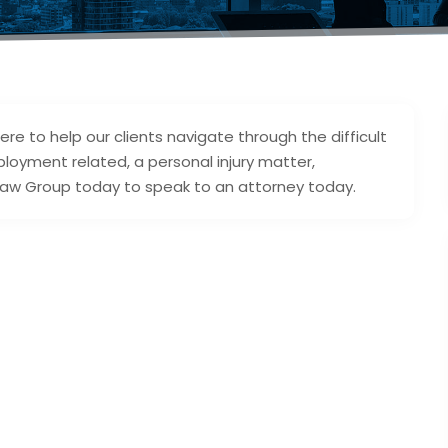
re to help our clients navigate through the difficult
ployment related, a personal injury matter,
 Law Group today to speak to an attorney today.