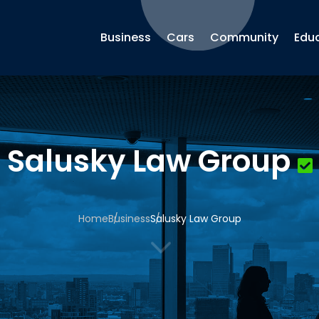
Business
Cars
Community
Edu
Salusky Law Group
Home
Business
Salusky Law Group
3