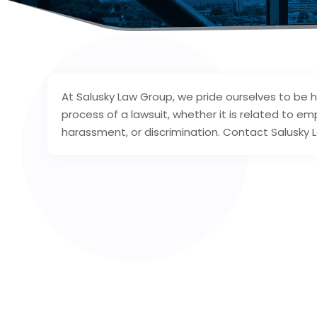
At Salusky Law Group, we pride ourselves to be he
process of a lawsuit, whether it is related to em
harassment, or discrimination. Contact Salusky