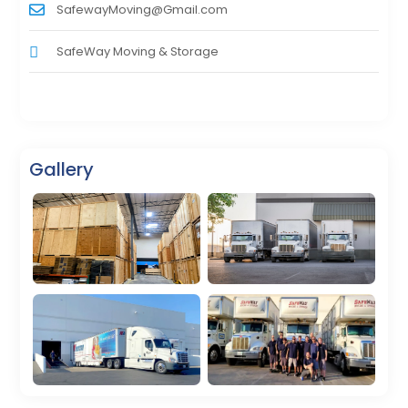
SafewayMoving@Gmail.com
SafeWay Moving & Storage
Gallery