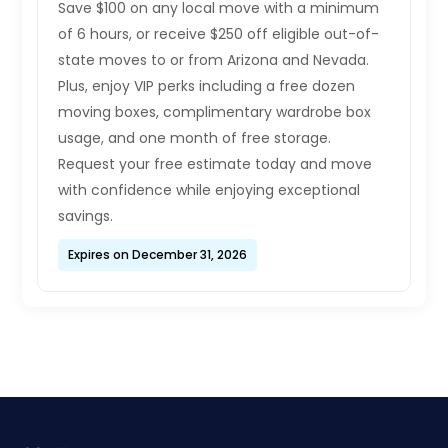
Save $100 on any local move with a minimum
of 6 hours, or receive $250 off eligible out-of-
state moves to or from Arizona and Nevada.
Plus, enjoy VIP perks including a free dozen
moving boxes, complimentary wardrobe box
usage, and one month of free storage.
Request your free estimate today and move
with confidence while enjoying exceptional
savings.
Expires on December 31, 2026