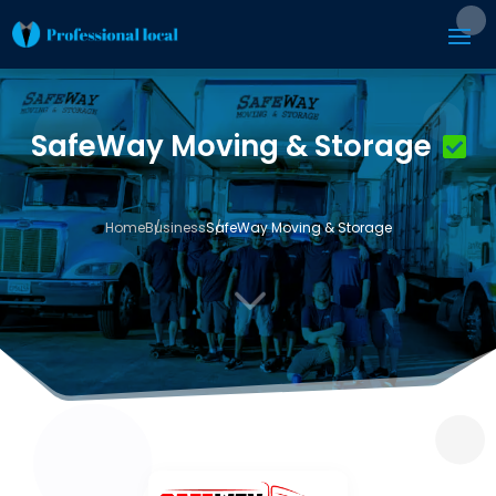
SafeWay Moving & Storage
Home
Business
SafeWay Moving & Storage
3