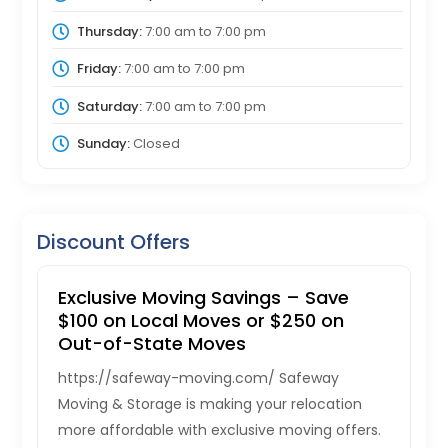
Thursday:
7:00 am
to
7:00 pm
Friday:
7:00 am
to
7:00 pm
Saturday:
7:00 am
to
7:00 pm
Sunday:
Closed
Discount Offers
Exclusive Moving Savings – Save
$100 on Local Moves or $250 on
Out-of-State Moves
https://safeway-moving.com/ Safeway
Moving & Storage is making your relocation
more affordable with exclusive moving offers.