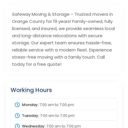
Safeway Moving & Storage – Trusted movers in
Orange County for 19 years! Family-owned, fully
licensed, and insured, we provide seamless local
and long-distance relocations with secure
storage. Our expert team ensures hassle-free,
reliable service with a modern fleet. Experience
stress-free moving with a family touch. Call
today for a free quote!
Working Hours
Monday:
7:00 am
to
7:00 pm
Tuesday:
7:00 am
to
7:00 pm
Wednesday:
7:00 am
to
7:00 pm