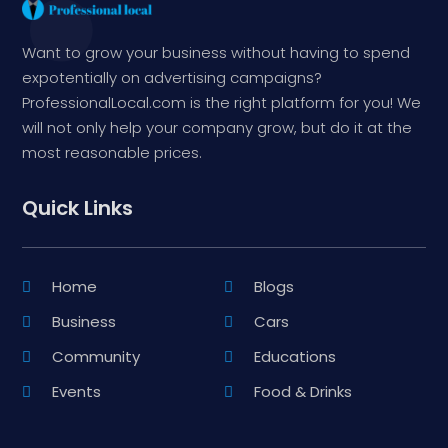
Want to grow your business without having to spend
expotentially on advertising campaigns?
ProfessionalLocal.com is the right platform for you! We
will not only help your company grow, but do it at the
most reasonable prices.
Quick Links
Home
Blogs
Business
Cars
Community
Educations
Events
Food & Drinks