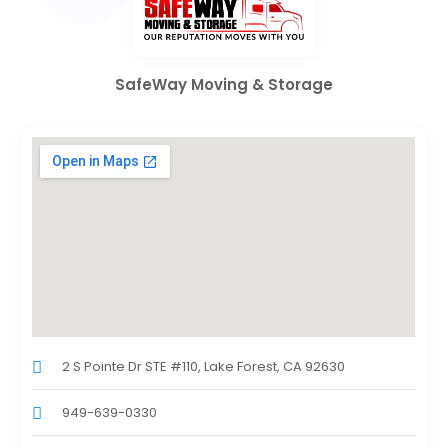
SafeWay Moving & Storage
2 S Pointe Dr STE #110, Lake Forest, CA 92630
949-639-0330