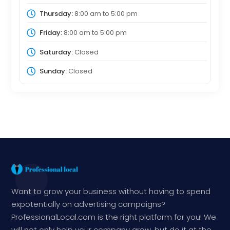
Thursday:
8:00 am
to
5:00 pm
Friday:
8:00 am
to
5:00 pm
Saturday:
Closed
Sunday:
Closed
Want to grow your business without having to spend
expotentially on advertising campaigns?
ProfessionalLocal.com is the right platform for you! We
will not only help your company grow, but do it at the