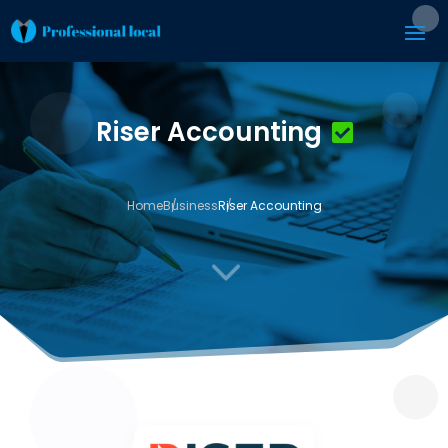
Riser Accounting
Home
Business
Riser Accounting
3