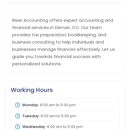
Riser Accounting offers expert accounting and
financial services in Denver, CO. Our team
provides tax preparation, bookkeeping, and
business consulting to help individuals and
businesses manage finances effectively. Let us
guide you towards financial success with
personalized solutions.
Working Hours
Monday:
8:00 am
to
5:00 pm
Tuesday:
8:00 am
to
5:00 pm
Wednesday:
8:00 am
to
5:00 pm