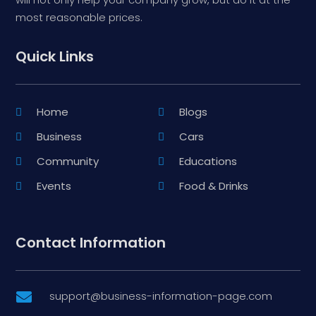
most reasonable prices.
Quick Links
Home
Blogs
Business
Cars
Community
Educations
Events
Food & Drinks
Contact Information
support@business-information-page.com
