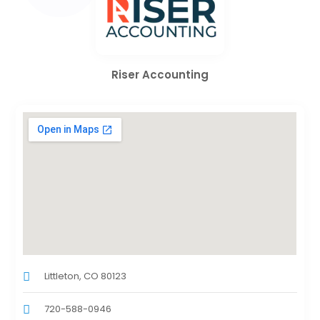
Riser Accounting
Littleton, CO 80123
720-588-0946