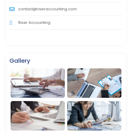
contact@riseraccounting.com
Riser Accounting
Gallery