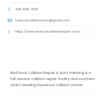
435-628-7625
redrockcollisionorem@gmail.com
https://www.redrockcollisionrepair.com/
Red Rock Collision Repair & Auto Painting is a
full-service collision repair facility and southern
Utah’s leading insurance collision center.