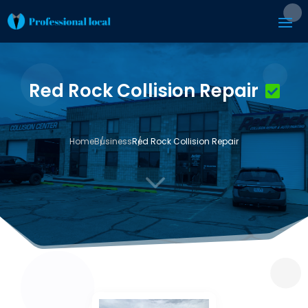
Red Rock Collision Repair
Home
Business
Red Rock Collision Repair
3