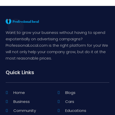
Want to grow your business without having to spend
expotentially on advertising campaigns?
ProfessionalLocal.com is the right platform for you! We
will not only help your company grow, but do it at the
most reasonable prices.
Quick Links
Home
Blogs
Business
Cars
Community
Educations