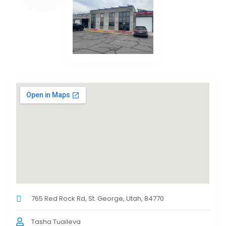
765 Red Rock Rd, St. George, Utah, 84770
Tasha Tuaileva