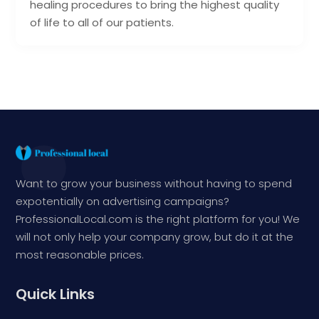
healing procedures to bring the highest quality
of life to all of our patients.
Want to grow your business without having to spend
expotentially on advertising campaigns?
ProfessionalLocal.com is the right platform for you! We
will not only help your company grow, but do it at the
most reasonable prices.
Quick Links