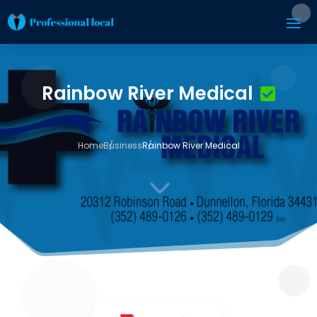
Rainbow River Medical
Home
Business
Rainbow River Medical
3