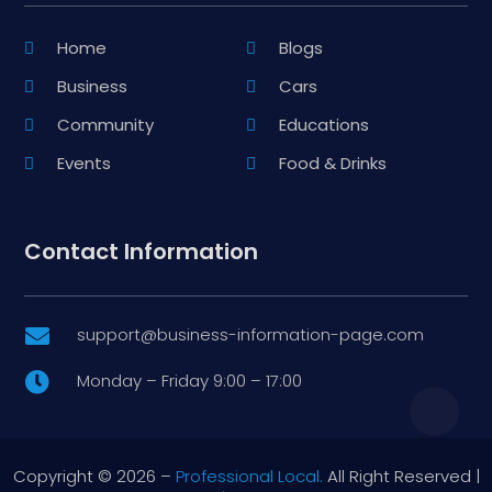
Home
Blogs
Business
Cars
Community
Educations
Events
Food & Drinks
Contact Information
support@business-information-page.com

Monday – Friday 9:00 – 17:00

Copyright © 2026 –
Professional Local.
All Right Reserved |