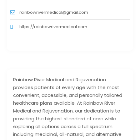
rainbowrivermedical@gmail.com
https://rainbowrivermedical.com
Rainbow River Medical and Rejuvenation
provides patients of every age with the most
convenient, accessible, and personally tailored
healthcare plans available. At Rainbow River
Medical and Rejuvenation, our dedication is to
providing the highest standard of care while
exploring all options across a full spectrum
including medicinal, all-natural, and alternative