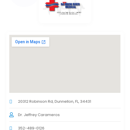
20312 Robinson Rd, Dunnellon, FL, 34431
Dr. Jeffrey Carameros
352-489-0126