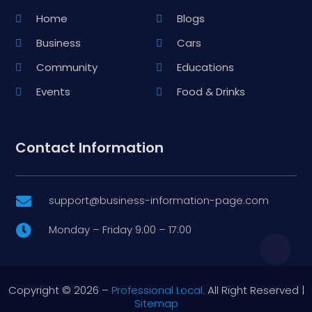
Home
Blogs
Business
Cars
Community
Educations
Events
Food & Drinks
Contact Information
support@business-information-page.com

Monday – Friday 9:00 – 17:00

Copyright © 2026 –
Professional Local.
All Right Reserved |
Sitemap