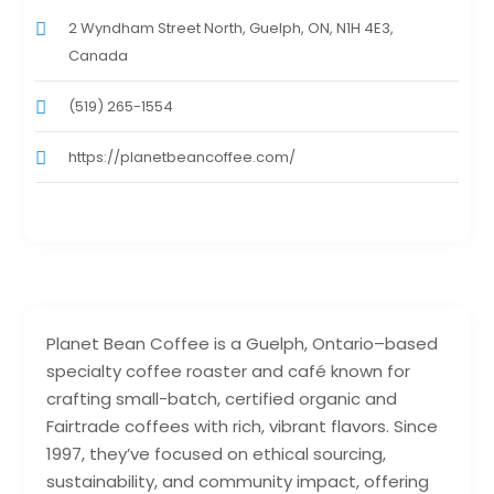
2 Wyndham Street North, Guelph, ON, N1H 4E3,
Canada
(519) 265-1554
https://planetbeancoffee.com/
Planet Bean Coffee is a Guelph, Ontario–based
specialty coffee roaster and café known for
crafting small-batch, certified organic and
Fairtrade coffees with rich, vibrant flavors. Since
1997, they’ve focused on ethical sourcing,
sustainability, and community impact, offering