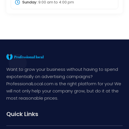
Sunday:
9:00 am
to
4:00 pm
Want to grow your business without having to spend
expotentially on advertising campaigns?
ProfessionalLocal.com is the right platform for you! We
will not only help your company grow, but do it at the
most reasonable prices.
Quick Links