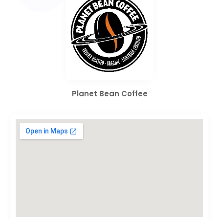
Planet Bean Coffee