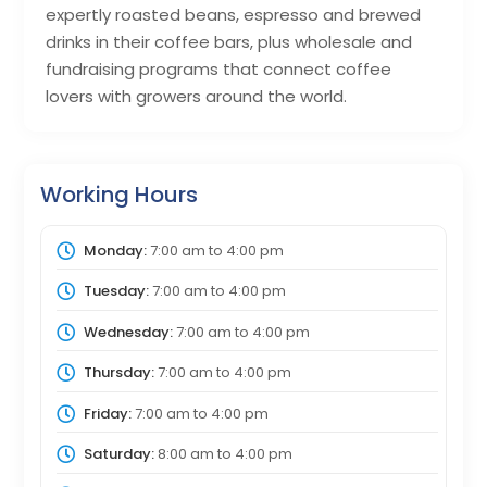
expertly roasted beans, espresso and brewed
drinks in their coffee bars, plus wholesale and
fundraising programs that connect coffee
lovers with growers around the world.
Working Hours
Monday:
7:00 am
to
4:00 pm
Tuesday:
7:00 am
to
4:00 pm
Wednesday:
7:00 am
to
4:00 pm
Thursday:
7:00 am
to
4:00 pm
Friday:
7:00 am
to
4:00 pm
Saturday:
8:00 am
to
4:00 pm