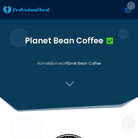
Planet Bean Coffee
Home
Business
Planet Bean Coffee
3