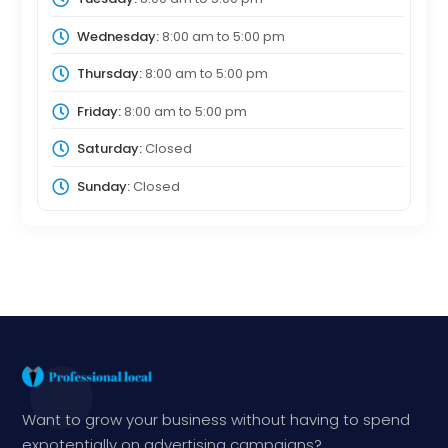
Wednesday:
8:00 am
to
5:00 pm
Thursday:
8:00 am
to
5:00 pm
Friday:
8:00 am
to
5:00 pm
Saturday:
Closed
Sunday:
Closed
Want to grow your business without having to spend
expotentially on advertising campaigns?