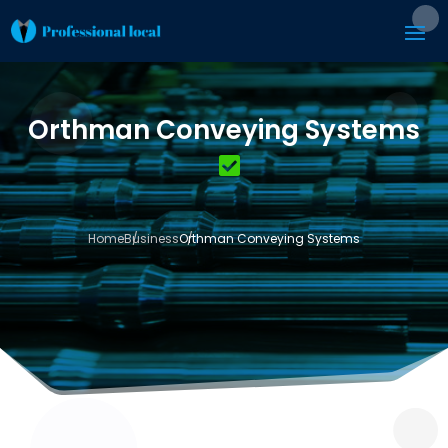
Orthman Conveying Systems
Home
Business
Orthman Conveying Systems
3