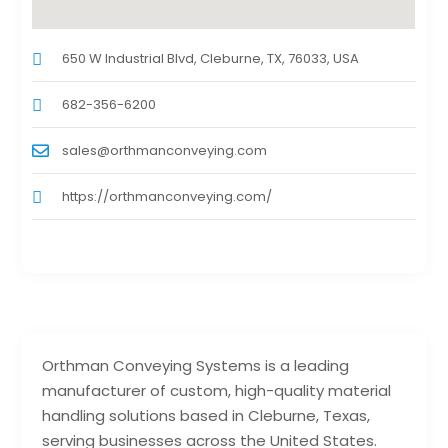
650 W Industrial Blvd, Cleburne, TX, 76033, USA
682-356-6200
sales@orthmanconveying.com
https://orthmanconveying.com/
Orthman Conveying Systems is a leading
manufacturer of custom, high-quality material
handling solutions based in Cleburne, Texas,
serving businesses across the United States.