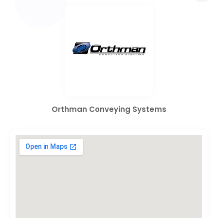
Orthman Conveying Systems