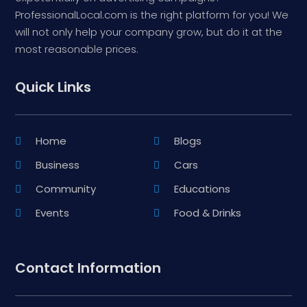
ProfessionalLocal.com is the right platform for you! We
will not only help your company grow, but do it at the
most reasonable prices.
Quick Links
Home
Blogs
Business
Cars
Community
Educations
Events
Food & Drinks
Contact Information