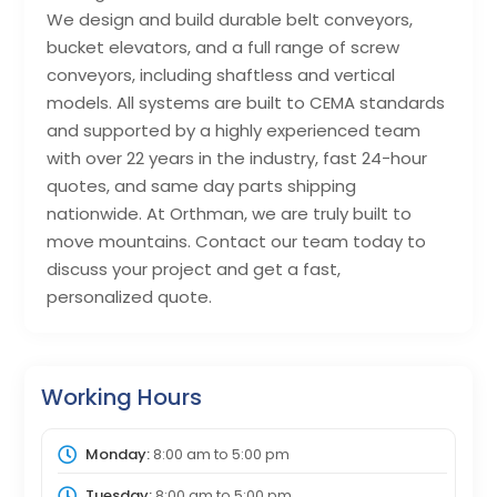
We design and build durable belt conveyors,
bucket elevators, and a full range of screw
conveyors, including shaftless and vertical
models. All systems are built to CEMA standards
and supported by a highly experienced team
with over 22 years in the industry, fast 24-hour
quotes, and same day parts shipping
nationwide. At Orthman, we are truly built to
move mountains. Contact our team today to
discuss your project and get a fast,
personalized quote.
Working Hours
Monday:
8:00 am
to
5:00 pm
Tuesday:
8:00 am
to
5:00 pm