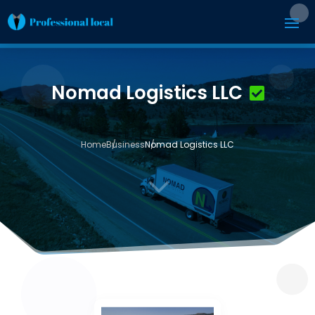
Nomad Logistics LLC
Home
Business
Nomad Logistics LLC
3