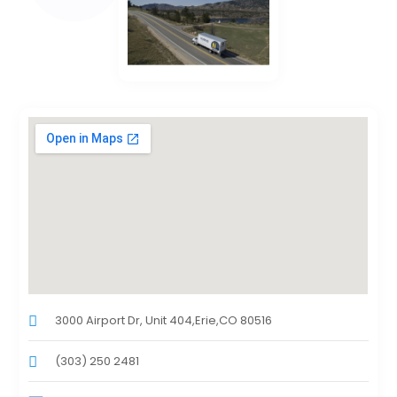
3000 Airport Dr, Unit 404,Erie,CO 80516
(303) 250 2481