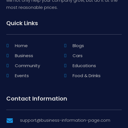
will not only help your company grow, but do it at the
most reasonable prices.
Quick Links
Home
Blogs
Business
Cars
Community
Educations
Events
Food & Drinks
Contact Information
support@business-information-page.com
