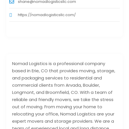
shane@nomadlogisticsllc.com
https://nomadlogisticsllc.com/
Nomad Logistics is a professional company
based in Erie, CO that provides moving, storage,
and packaging services to residential and
commercial clients from Arvada, Boulder,
Longmont, and Broomfield, CO. With a team of
reliable and friendly movers, we take the stress
out of moving. From moving your home to
relocating your office, Nomad Logistics are your
expert movers and storage providers. We are a
team of experienced local and long distance