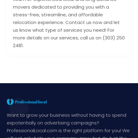
movers dedicated to providing you with a
stress-free, streamline, and affordable
relocation experience. Contact us now and let
us know what type of services you need! For
more details on our services, call us on (303) 250
2481.
Want to grow your business without having to spend
expotentially on advertising campaigns?
ProfessionalLocal.com is the right platform for you! We