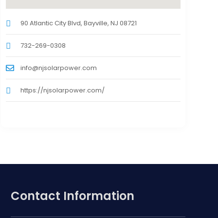
90 Atlantic City Blvd, Bayville, NJ 08721
732-269-0308
info@njsolarpower.com
https://njsolarpower.com/
Contact Information