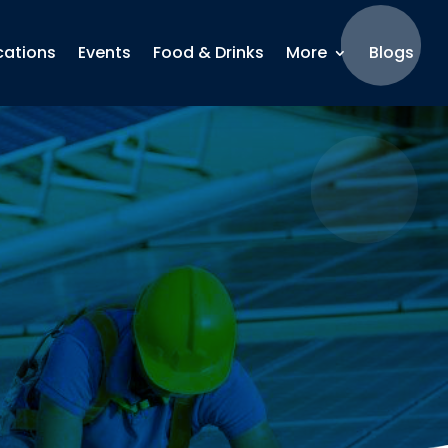
cations
Events
Food & Drinks
More
Blogs