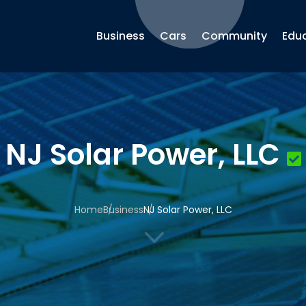
Business
Cars
Community
Edu
NJ Solar Power, LLC
Home
Business
NJ Solar Power, LLC
3