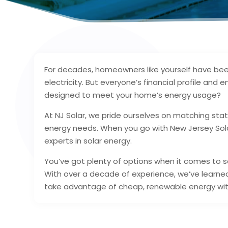
For decades, homeowners like yourself have been 
electricity. But everyone’s financial profile and
designed to meet your home’s energy usage?
At NJ Solar, we pride ourselves on matching sta
energy needs. When you go with New Jersey Sola
experts in solar energy.
You’ve got plenty of options when it comes to s
With over a decade of experience, we’ve learn
take advantage of cheap, renewable energy wit