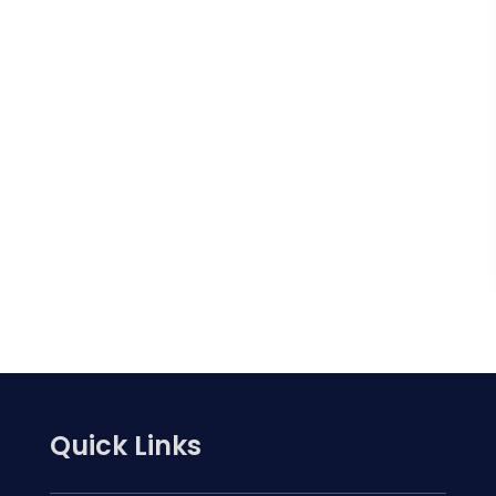
Quick Links