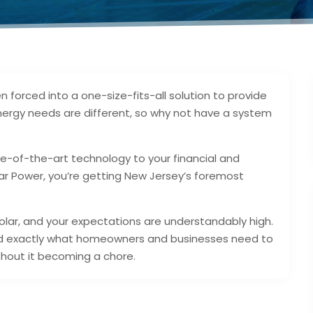
forced into a one-size-fits-all solution to provide
 energy needs are different, so why not have a system
te-of-the-art technology to your financial and
r Power, you’re getting New Jersey’s foremost
olar, and your expectations are understandably high.
ed exactly what homeowners and businesses need to
hout it becoming a chore.