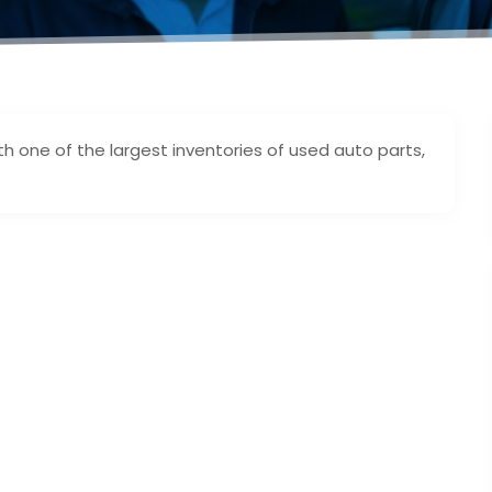
 one of the largest inventories of used auto parts,