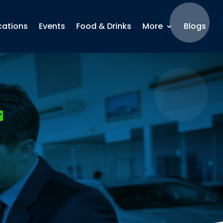
cations
Events
Food & Drinks
More
Blogs