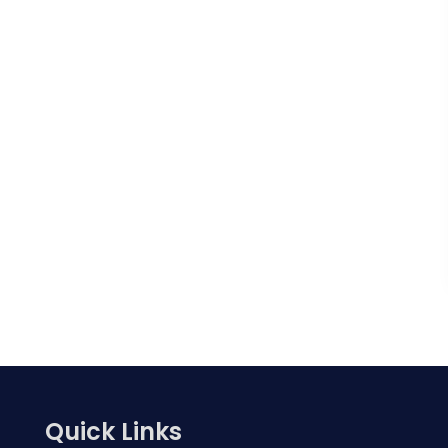
Quick Links