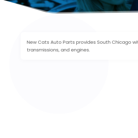
New Cats Auto Parts provides South Chicago with
transmissions, and engines.