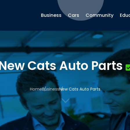
Business
Cars
Community
Edu
New Cats Auto Parts
Home
Business
New Cats Auto Parts
3