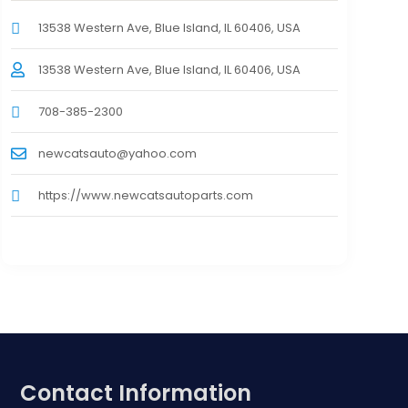
13538 Western Ave, Blue Island, IL 60406, USA
13538 Western Ave, Blue Island, IL 60406, USA
708-385-2300
newcatsauto@yahoo.com
https://www.newcatsautoparts.com
Contact Information