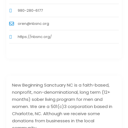
980-280-6177
oren@nbsnc.org
https://nbsnc.org/
New Beginning Sanctuary NC is a faith-based,
nonprofit, non-denominational, long term (12+
months) sober living program for men and
women. We are a 501(c)3 corporation based in
Charlotte, NC. Although we receive some
donations from businesses in the local
community,