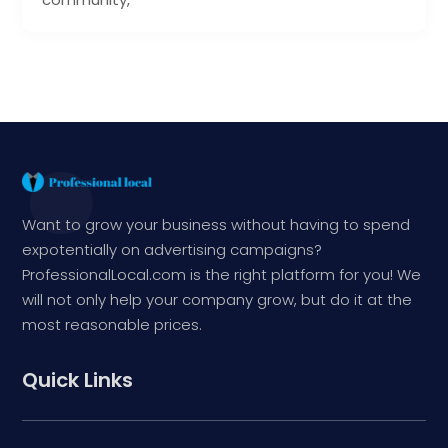
Want to grow your business without having to spend
expotentially on advertising campaigns?
ProfessionalLocal.com is the right platform for you! We
will not only help your company grow, but do it at the
most reasonable prices.
Quick Links