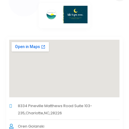
8334 Pineville Matthews Road Suite 103-
235,Charlotte,NC,28226
Oren Golanski