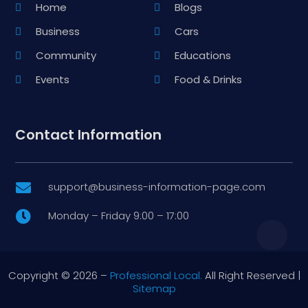
Home
Blogs
Business
Cars
Community
Educations
Events
Food & Drinks
Contact Information
support@business-information-page.com

Monday – Friday 9:00 – 17:00

Copyright © 2026 –
Professional Local.
All Right Reserved |
Sitemap