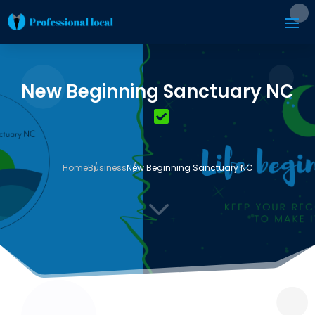
New Beginning Sanctuary NC
Home
Business
New Beginning Sanctuary NC
3