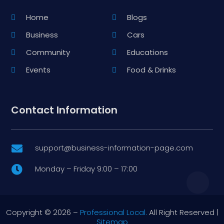
Home
Blogs
Business
Cars
Community
Educations
Events
Food & Drinks
Contact Information
support@business-information-page.com

Monday – Friday 9:00 – 17:00

Copyright © 2026 –
Professional Local.
All Right Reserved |
Sitemap