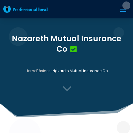
Nazareth Mutual Insurance
Co
Home
Business
Nazareth Mutual Insurance Co
3