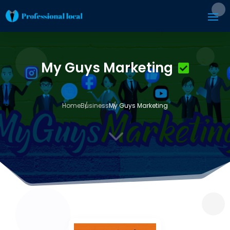
My Guys Marketing
Home
Business
My Guys Marketing
3