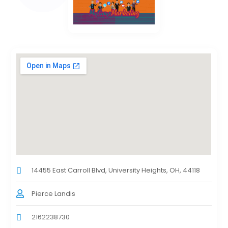
14455 East Carroll Blvd, University Heights, OH, 44118
Pierce Landis
2162238730