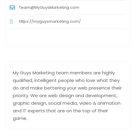
Team@MyGuysMarketing.com
https://myguysmarketing.com/
My Guys Marketing team members are highly
qualified, intelligent people who love what they
do and make bettering your web presence their
priority. We are web design and development,
graphic design, social media, video & animation
and IT experts that are on the top of their
game.