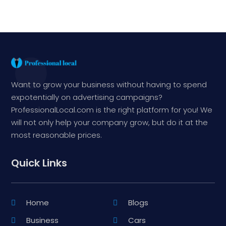
Want to grow your business without having to spend
expotentially on advertising campaigns?
ProfessionalLocal.com is the right platform for you! We
will not only help your company grow, but do it at the
most reasonable prices.
Quick Links
Home
Blogs
Business
Cars