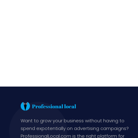
Want to grow your business without having to
spend expotentially on advertising campaigns?
ProfessionalLocal.com is the right platform for