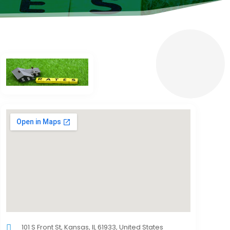
101 S Front St, Kansas, IL 61933, United States