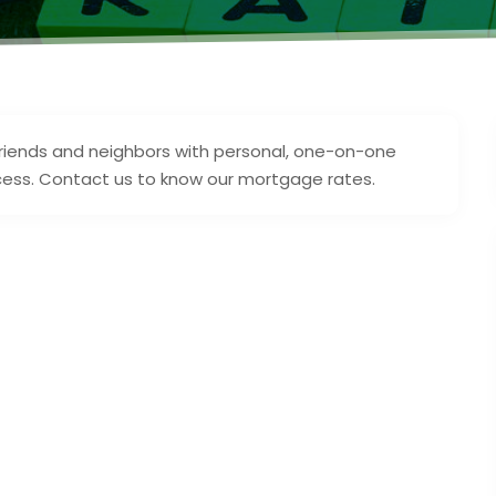
 friends and neighbors with personal, one-on-one
cess. Contact us to know our mortgage rates.