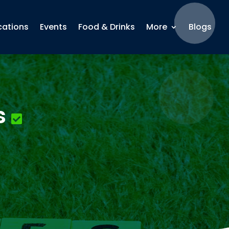
cations
Events
Food & Drinks
More
Blogs
s