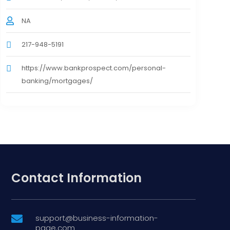
NA
217-948-5191
https://www.bankprospect.com/personal-
banking/mortgages/
Contact Information
support@business-information-

page.com