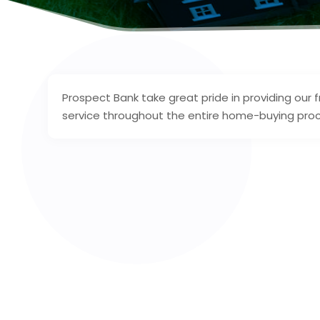
Prospect Bank take great pride in providing our
service throughout the entire home-buying pro