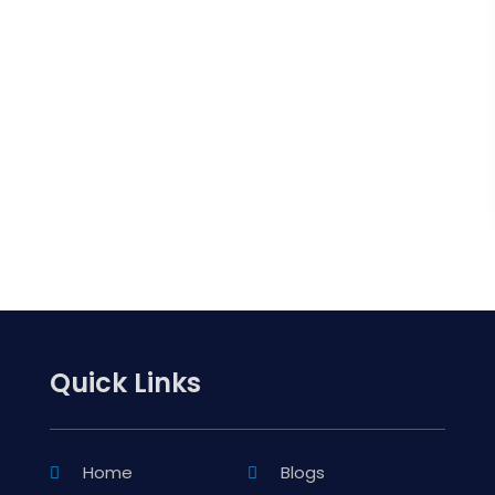
Quick Links
Home
Blogs