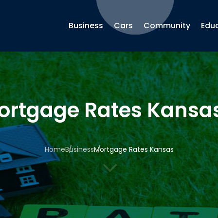
Business
Cars
Community
Edu
ortgage Rates Kansa
Home
Business
Mortgage Rates Kansas
3