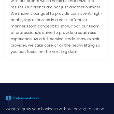
with our clients which helps us maximize the
results. Our clients are not just another number.
We make it our goal to provide consistent, high-
quality legal services in a cost-effective
manner. From concept to show floor, our team
of professionals strive to provide a seamless
experience. As a full-service trade show exhibit
provider, we take care of all the heavy lifting so
you can focus on the next big deal!
Want to grow your business without having to spend