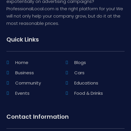
expotentially on advertising campaigns?
ProfessionalLocal.com is the right platform for you! We
will not only help your company grow, but do it at the
most reasonable prices.
Quick Links
Home
Blogs
Business
Cars
Community
Educations
Events
Food & Drinks
Contact Information