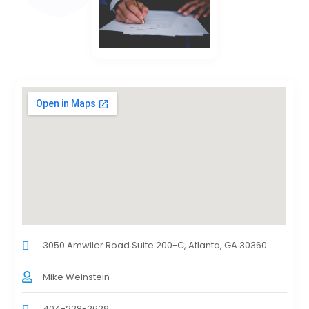
3050 Amwiler Road Suite 200-C, Atlanta, GA 30360
Mike Weinstein
404-228-2629