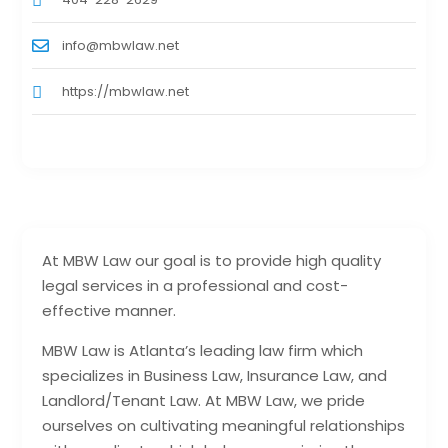
info@mbwlaw.net
https://mbwlaw.net
At MBW Law our goal is to provide high quality
legal services in a professional and cost-
effective manner.
MBW Law is Atlanta’s leading law firm which
specializes in Business Law, Insurance Law, and
Landlord/Tenant Law. At MBW Law, we pride
ourselves on cultivating meaningful relationships