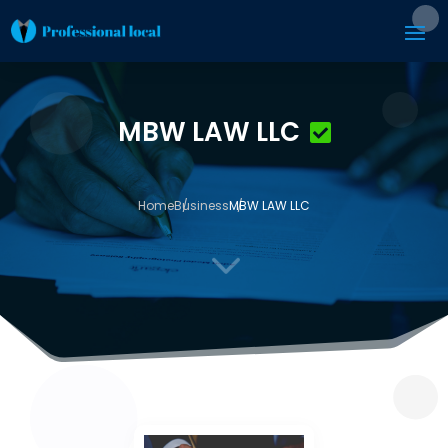
MBW LAW LLC
Home
Business
MBW LAW LLC
3