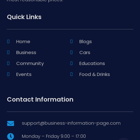
Quick Links
Home
Blogs
Business
Cars
Community
Educations
Events
Food & Drinks
Contact Information
support@business-information-page.com

Monday – Friday 9:00 – 17:00
