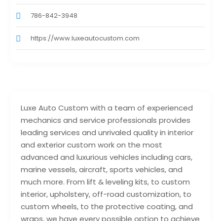
786-842-3948
https://www.luxeautocustom.com
Luxe Auto Custom with a team of experienced
mechanics and service professionals provides
leading services and unrivaled quality in interior
and exterior custom work on the most
advanced and luxurious vehicles including cars,
marine vessels, aircraft, sports vehicles, and
much more. From lift & leveling kits, to custom
interior, upholstery, off-road customization, to
custom wheels, to the protective coating, and
wraps, we have every possible option to achieve