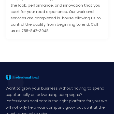
the look, performance, and innovation that you
seek for your road experience. Our work and
services are completed in-house allowing us to
control the quality from beginning to end. Call
us at 786-842-3948.
Want to grow your business without having to spend
expotentially on advertising campaigns?
ProfessionalLocal.com is the right platform for you! We
will not only help your company grow, but do it at the
most reasonable prices.