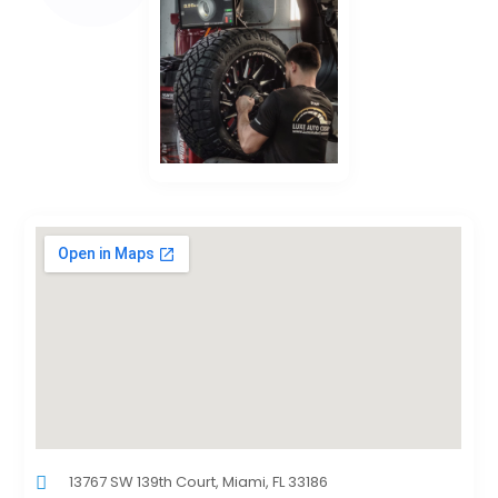
13767 SW 139th Court, Miami, FL 33186