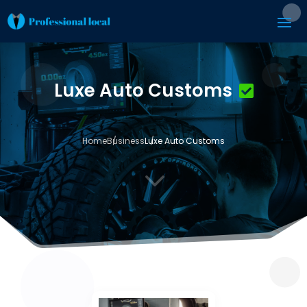
Luxe Auto Customs
Home
Business
Luxe Auto Customs
3