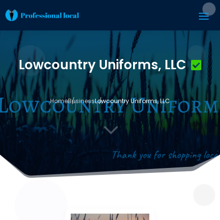
Lowcountry Uniforms, LLC
Home
Business
Lowcountry Uniforms, LLC
3