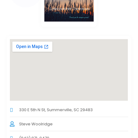
330 E 5th N St, Summerville, SC 29483
Steve Woolridge