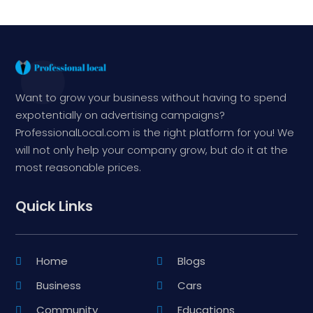
Want to grow your business without having to spend
expotentially on advertising campaigns?
ProfessionalLocal.com is the right platform for you! We
will not only help your company grow, but do it at the
most reasonable prices.
Quick Links
Home
Blogs
Business
Cars
Community
Educations