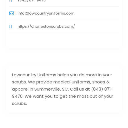
(843) 871-9470
info@lowcountryuniforms.com
https://charlestonscrubs.com/
Lowcountry Uniforms helps you do more in your
scrubs. We provide medical uniforms, shoes &
apparel in Summerville, SC. Call us at (843) 871-
9470. We want you to get the most out of your
scrubs.