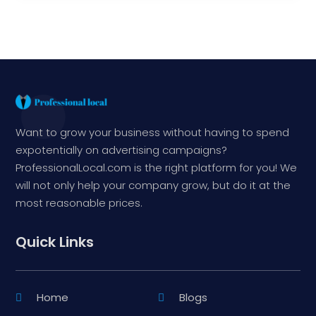
Want to grow your business without having to spend
expotentially on advertising campaigns?
ProfessionalLocal.com is the right platform for you! We
will not only help your company grow, but do it at the
most reasonable prices.
Quick Links
Home
Blogs