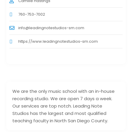
Camille Hastings
760-753-7002
info@leadingnotestudios-sm.com
https://www.leadingnotestudios-sm.com
We are the only music school with an in-house
recording studio. We are open 7 days a week.
Our services are top notch. Leading Note
Studios has the largest and most qualified
teaching faculty in North San Diego County.