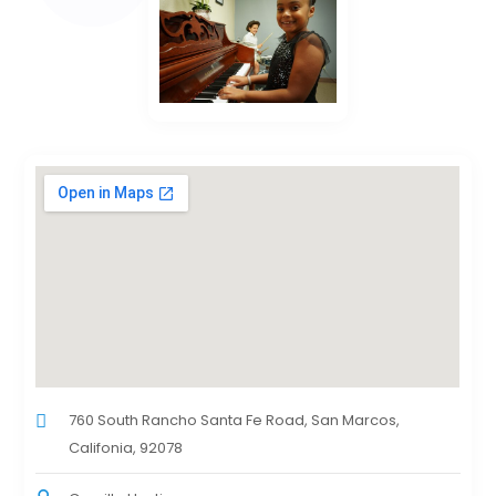
760 South Rancho Santa Fe Road, San Marcos,
Califonia, 92078