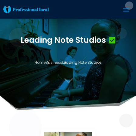
Leading Note Studios
Home
Business
Leading Note Studios
3