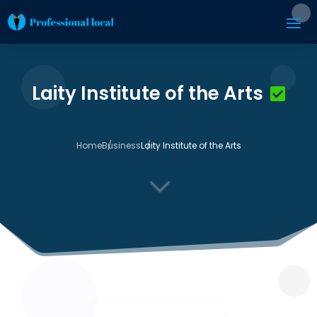
Laity Institute of the Arts
Home
Business
Laity Institute of the Arts
3