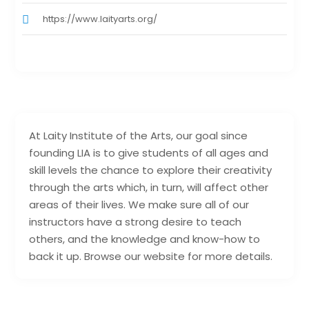
https://www.laityarts.org/
At Laity Institute of the Arts, our goal since
founding LIA is to give students of all ages and
skill levels the chance to explore their creativity
through the arts which, in turn, will affect other
areas of their lives. We make sure all of our
instructors have a strong desire to teach
others, and the knowledge and know-how to
back it up. Browse our website for more details.