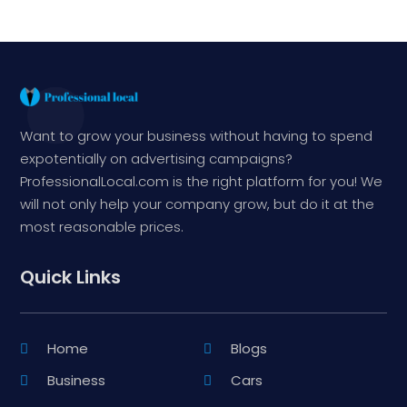
Want to grow your business without having to spend
expotentially on advertising campaigns?
ProfessionalLocal.com is the right platform for you! We
will not only help your company grow, but do it at the
most reasonable prices.
Quick Links
Home
Blogs
Business
Cars