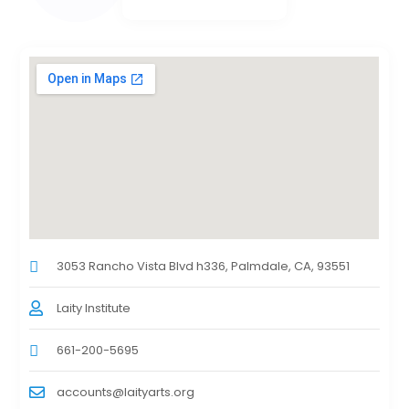
3053 Rancho Vista Blvd h336, Palmdale, CA, 93551
Laity Institute
661-200-5695
accounts@laityarts.org