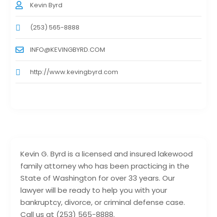
Kevin Byrd
(253) 565-8888
INFO@KEVINGBYRD.COM
http://www.kevingbyrd.com
Kevin G. Byrd is a licensed and insured lakewood
family attorney who has been practicing in the
State of Washington for over 33 years. Our
lawyer will be ready to help you with your
bankruptcy, divorce, or criminal defense case.
Call us at (253) 565-8888.