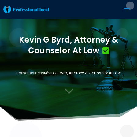
Kevin G Byrd, Attorney &
Counselor At Law
Home
Business
Kevin G Byrd, Attorney & Counselor At Law
3