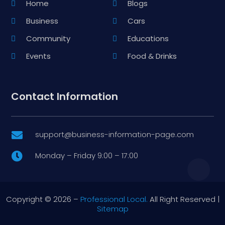
Home
Blogs
Business
Cars
Community
Educations
Events
Food & Drinks
Contact Information
support@business-information-page.com

Monday – Friday 9:00 – 17:00

Copyright © 2026 –
Professional Local.
All Right Reserved |
Sitemap