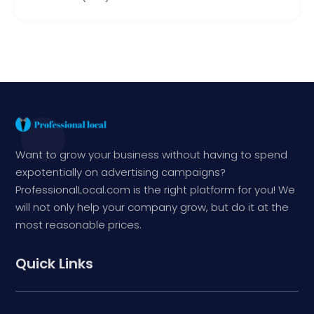
Want to grow your business without having to spend
expotentially on advertising campaigns?
ProfessionalLocal.com is the right platform for you! We
will not only help your company grow, but do it at the
most reasonable prices.
Quick Links