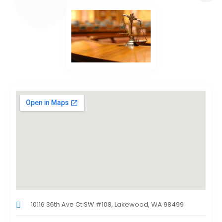
10116 36th Ave Ct SW #108, Lakewood, WA 98499