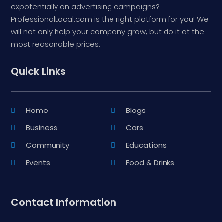
expotentially on advertising campaigns?
ProfessionalLocal.com is the right platform for you! We
will not only help your company grow, but do it at the
most reasonable prices.
Quick Links
Home
Blogs
Business
Cars
Community
Educations
Events
Food & Drinks
Contact Information