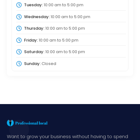
Tuesday:
10:00 am
to
5:00 pm
Wednesday:
10:00 am
to
5:00 pm
Thursday:
10:00 am
to
5:00 pm
Friday:
10:00 am
to
5:00 pm
Saturday:
10:00 am
to
5:00 pm
Sunday:
Closed
Want to grow your business without having to spend