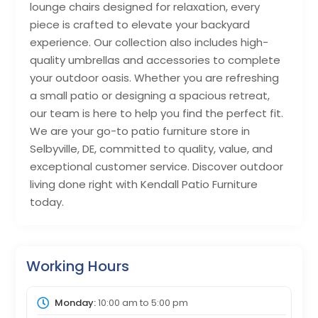
lounge chairs designed for relaxation, every
piece is crafted to elevate your backyard
experience. Our collection also includes high-
quality umbrellas and accessories to complete
your outdoor oasis. Whether you are refreshing
a small patio or designing a spacious retreat,
our team is here to help you find the perfect fit.
We are your go-to patio furniture store in
Selbyville, DE, committed to quality, value, and
exceptional customer service. Discover outdoor
living done right with Kendall Patio Furniture
today.
Working Hours
Monday:
10:00 am
to
5:00 pm