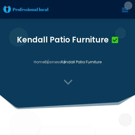
Kendall Patio Furniture
Home
Business
Kendall Patio Furniture
3