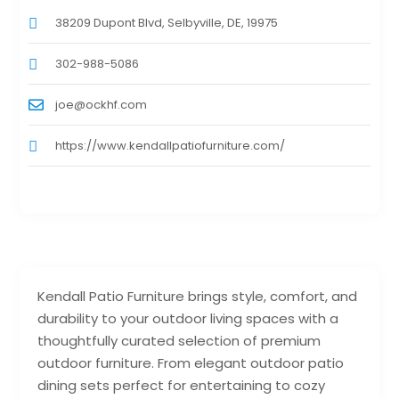
38209 Dupont Blvd, Selbyville, DE, 19975
302-988-5086
joe@ockhf.com
https://www.kendallpatiofurniture.com/
Kendall Patio Furniture brings style, comfort, and
durability to your outdoor living spaces with a
thoughtfully curated selection of premium
outdoor furniture. From elegant outdoor patio
dining sets perfect for entertaining to cozy