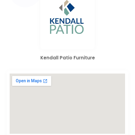
Kendall Patio Furniture