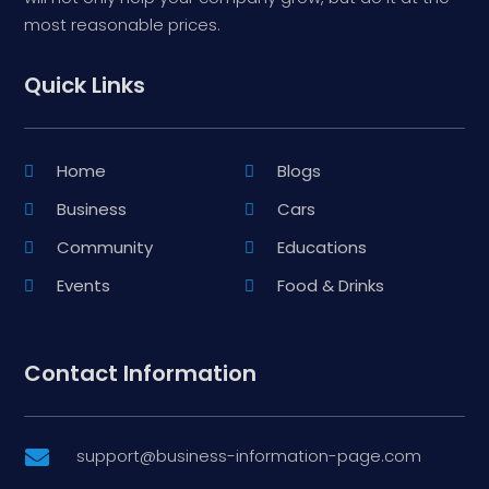
most reasonable prices.
Quick Links
Home
Blogs
Business
Cars
Community
Educations
Events
Food & Drinks
Contact Information
support@business-information-page.com
