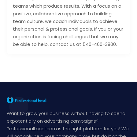
teams which produce results. With a focus on a
positive, collaborative approach to building
team culture, we coach individuals to achieve
their personal & professional goals. If you or your
organization is facing challenges that we may
be able to help, contact us at 540-460-3800.
Want to grow your business without having to spend
expotentially on advertising campaigns?
ProfessionalLocal.com is the right platform for you! We
will not only help your company grow, but do it at the