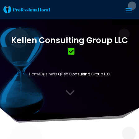
Kellen Consulting Group LLC
Home
Business
Kellen Consulting Group LLC
3