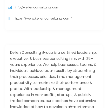
info@kellenconsultants.com
https://www.kellenconsultants.com/
Kellen Consulting Group is a certified leadership,
executive, & business consulting firm, with 25+
years experience. We help businesses, teams, &
individuals achieve peak results by streamlining
their processes, priorities, time management,
productivity to maximize their performance &
profits. With leadership & management
experience in non-profits, startups, & publicly
traded companies, our coaches have extensive
knowledge of how to develop high-performing