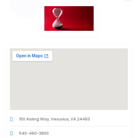
150 Aisling Way, Vesuvius, VA 24483
540-460-3800