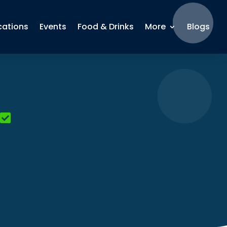
cations
Events
Food & Drinks
More
Blogs