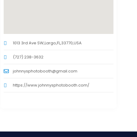
1013 3rd Ave SW,Largo,FL,33770,USA
(727) 238-3632
johnnysphotobooth@gmail.com
https://www.johnnysphotobooth.com/