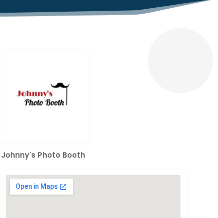
Johnny's Photo Booth