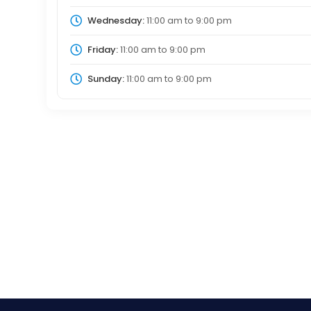
Wednesday:
11:00 am
to
9:00 pm
Friday:
11:00 am
to
9:00 pm
Sunday:
11:00 am
to
9:00 pm