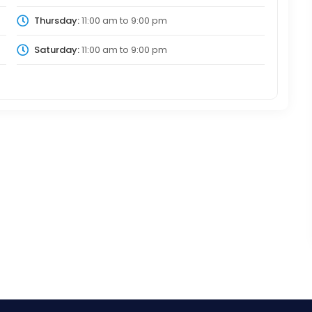
Thursday:
11:00 am
to
9:00 pm
Saturday:
11:00 am
to
9:00 pm