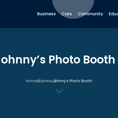
Business
Cars
Community
Edu
Johnny’s Photo Booth
Home
Business
Johnny’s Photo Booth
3