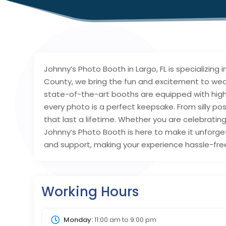
Johnny’s Photo Booth in Largo, FL is specializing
County, we bring the fun and excitement to wed
state-of-the-art booths are equipped with hig
every photo is a perfect keepsake. From silly p
that last a lifetime. Whether you are celebratin
Johnny’s Photo Booth is here to make it unforge
and support, making your experience hassle-free 
Working Hours
Monday:
11:00 am
to
9:00 pm