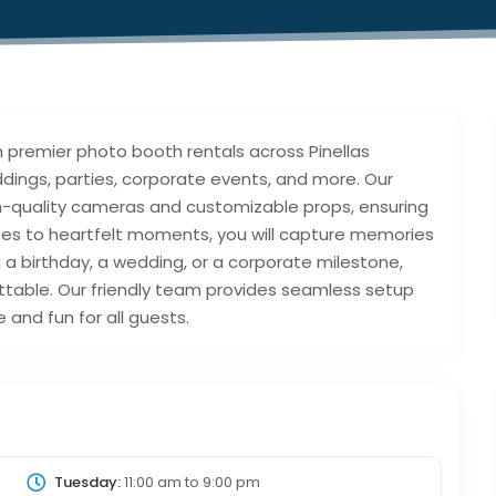
 in premier photo booth rentals across Pinellas
dings, parties, corporate events, and more. Our
h-quality cameras and customizable props, ensuring
oses to heartfelt moments, you will capture memories
g a birthday, a wedding, or a corporate milestone,
ttable. Our friendly team provides seamless setup
and fun for all guests.
Tuesday:
11:00 am
to
9:00 pm