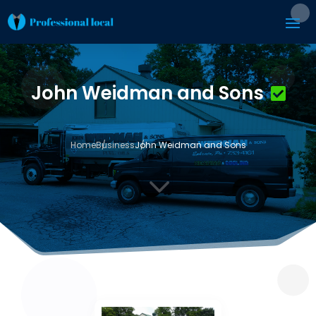
John Weidman and Sons
Home
Business
John Weidman and Sons
3