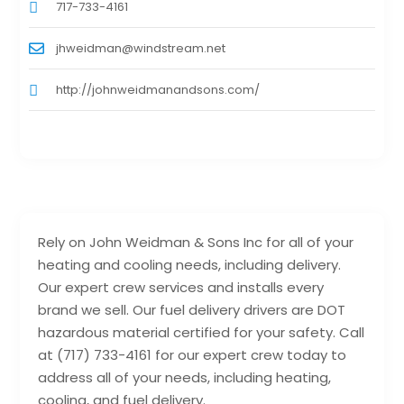
717-733-4161
jhweidman@windstream.net
http://johnweidmanandsons.com/
Rely on John Weidman & Sons Inc for all of your
heating and cooling needs, including delivery.
Our expert crew services and installs every
brand we sell. Our fuel delivery drivers are DOT
hazardous material certified for your safety. Call
at (717) 733-4161 for our expert crew today to
address all of your needs, including heating,
cooling, and fuel delivery.