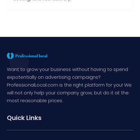
Want to grow your business without having to spend
expotentially on advertising campaigns?
ProfessionalLocal.com is the right platform for you! We
will not only help your company grow, but do it at the
most reasonable prices.
Quick Links