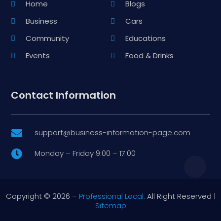
Home
Blogs
Business
Cars
Community
Educations
Events
Food & Drinks
Contact Information
support@business-information-page.com

Monday – Friday 9:00 – 17:00

Copyright © 2026 –
Professional Local.
All Right Reserved |
Sitemap