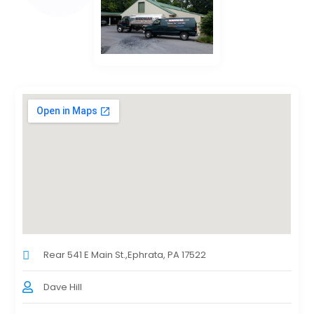
Rear 541 E Main St.,Ephrata, PA 17522
Dave Hill