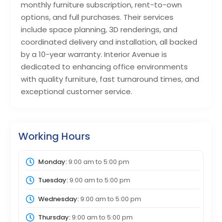
monthly furniture subscription, rent-to-own
options, and full purchases. Their services
include space planning, 3D renderings, and
coordinated delivery and installation, all backed
by a 10-year warranty. Interior Avenue is
dedicated to enhancing office environments
with quality furniture, fast turnaround times, and
exceptional customer service.
Working Hours
Monday:
9:00 am
to
5:00 pm
Tuesday:
9:00 am
to
5:00 pm
Wednesday:
9:00 am
to
5:00 pm
Thursday:
9:00 am
to
5:00 pm