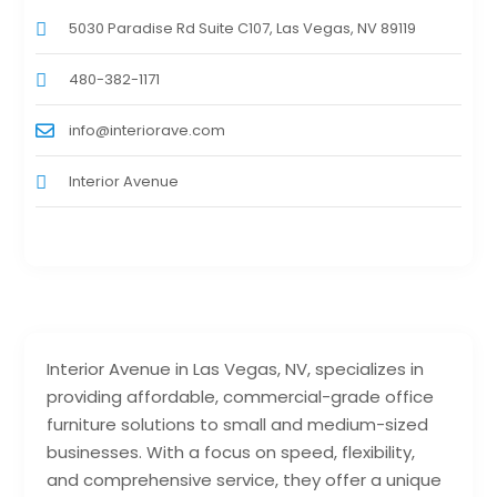
5030 Paradise Rd Suite C107, Las Vegas, NV 89119
480-382-1171
info@interiorave.com
Interior Avenue
Interior Avenue in Las Vegas, NV, specializes in
providing affordable, commercial-grade office
furniture solutions to small and medium-sized
businesses. With a focus on speed, flexibility,
and comprehensive service, they offer a unique