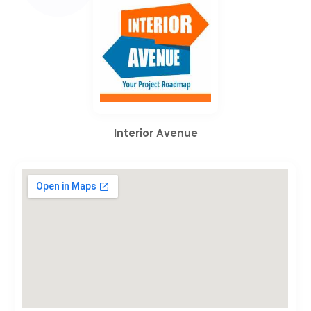
Interior Avenue