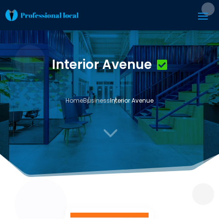
Interior Avenue
Home
Business
Interior Avenue
3