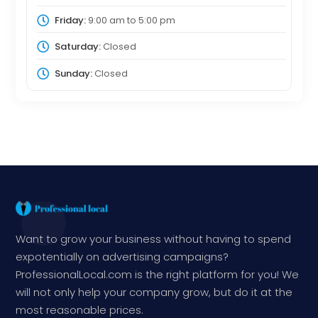
Friday:
9:00 am
to
5:00 pm
Saturday:
Closed
Sunday:
Closed
Want to grow your business without having to spend
expotentially on advertising campaigns?
ProfessionalLocal.com is the right platform for you! We
will not only help your company grow, but do it at the
most reasonable prices.