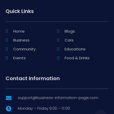
Quick Links
Home
Blogs
Business
Cars
Community
Educations
Events
Food & Drinks
Contact Information
support@business-information-page.com

Monday – Friday 9:00 – 17:00
