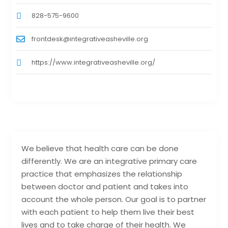
828-575-9600
frontdesk@integrativeasheville.org
https://www.integrativeasheville.org/
We believe that health care can be done
differently. We are an integrative primary care
practice that emphasizes the relationship
between doctor and patient and takes into
account the whole person. Our goal is to partner
with each patient to help them live their best
lives and to take charge of their health. We