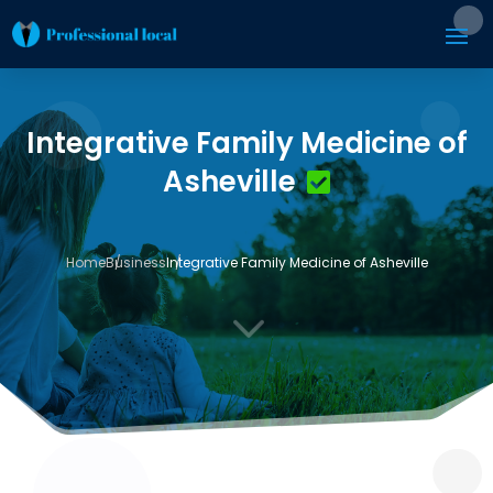
Integrative Family Medicine of
Asheville
Home
Business
Integrative Family Medicine of Asheville
3