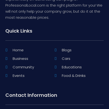
ProfessionalLocal.com is the right platform for you! We
will not only help your company grow, but do it at the
most reasonable prices.
Quick Links
Home
Blogs
Business
Cars
Community
Educations
Events
Food & Drinks
Contact Information