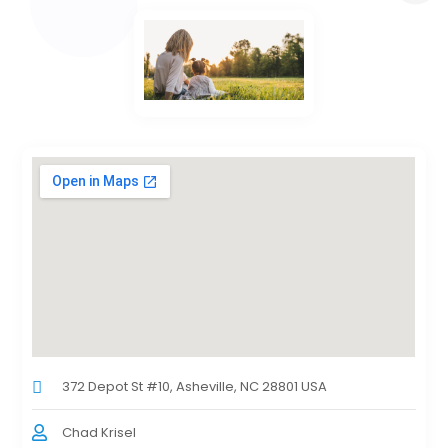
372 Depot St #10, Asheville, NC 28801 USA
Chad Krisel