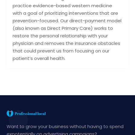
practice evidence-based western medicine
with a goal of prioritizing interventions that are
prevention-focused. Our direct-payment model
(also known as Direct Primary Care) works to
restore the personal relationship with your
physician and removes the insurance obstacles
that could prevent us from focusing on our
patient’s overall health.
Want to grow your business without having to spend
expotentially on advertising campaigns?