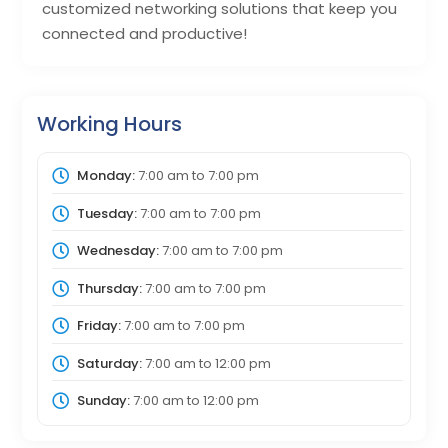
customized networking solutions that keep you
connected and productive!
Working Hours
Monday:
7:00 am
to
7:00 pm
Tuesday:
7:00 am
to
7:00 pm
Wednesday:
7:00 am
to
7:00 pm
Thursday:
7:00 am
to
7:00 pm
Friday:
7:00 am
to
7:00 pm
Saturday:
7:00 am
to
12:00 pm
Sunday:
7:00 am
to
12:00 pm