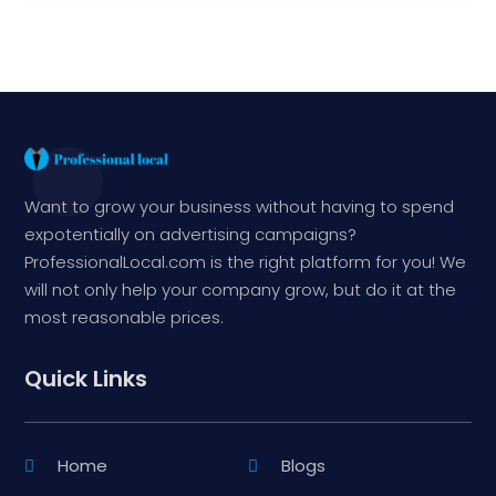
Want to grow your business without having to spend
expotentially on advertising campaigns?
ProfessionalLocal.com is the right platform for you! We
will not only help your company grow, but do it at the
most reasonable prices.
Quick Links
Home
Blogs