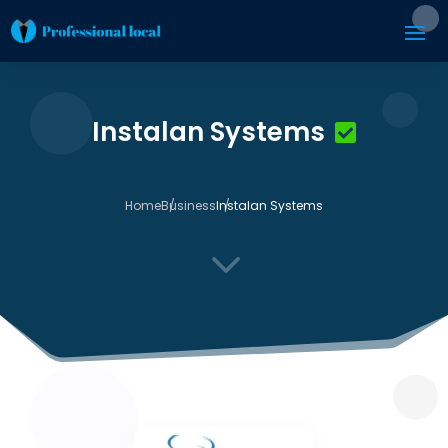
Instalan Systems
Home
Business
Instalan Systems
3