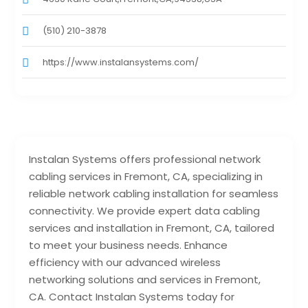
(510) 210-3878‬
https://www.instalansystems.com/
Instalan Systems offers professional network
cabling services in Fremont, CA, specializing in
reliable network cabling installation for seamless
connectivity. We provide expert data cabling
services and installation in Fremont, CA, tailored
to meet your business needs. Enhance
efficiency with our advanced wireless
networking solutions and services in Fremont,
CA. Contact Instalan Systems today for