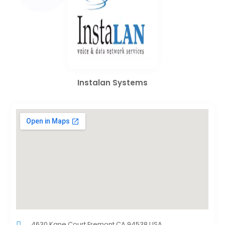
Instalan Systems
4630 Kane Court,Fremont,CA,94538,USA