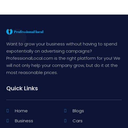
Want to grow your business without having to spend
expotentially on advertising campaigns?
ProfessionalLocal.com is the right platform for you! We
will not only help your company grow, but do it at the
most reasonable prices.
Quick Links
Home
Blogs
Business
Cars