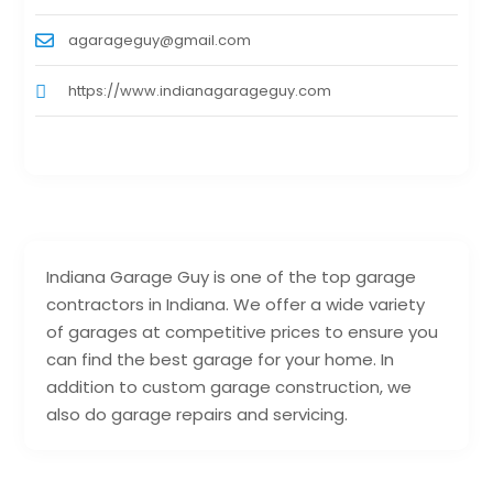
agarageguy@gmail.com
https://www.indianagarageguy.com
Indiana Garage Guy is one of the top garage
contractors in Indiana. We offer a wide variety
of garages at competitive prices to ensure you
can find the best garage for your home. In
addition to custom garage construction, we
also do garage repairs and servicing.