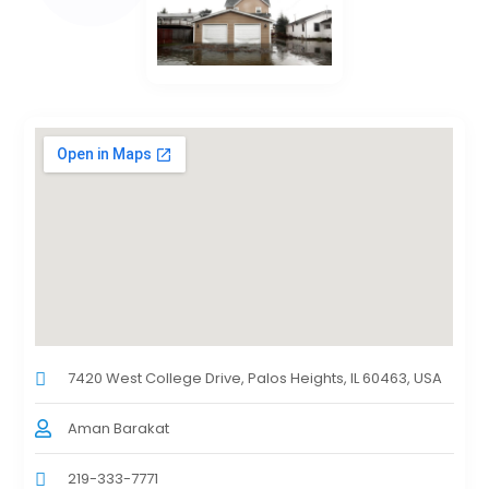
7420 West College Drive, Palos Heights, IL 60463, USA
Aman Barakat
219-333-7771