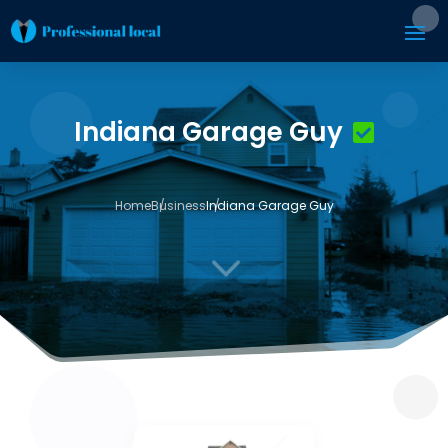
Indiana Garage Guy
Home
Business
Indiana Garage Guy
3