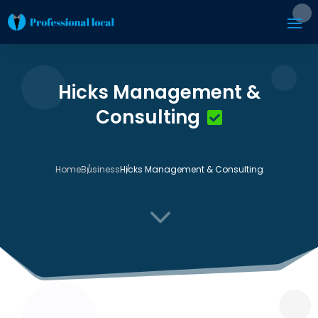
Hicks Management &
Consulting
Home
Business
Hicks Management & Consulting
3