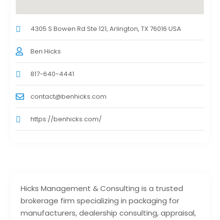
4305 S Bowen Rd Ste 121, Arlington, TX 76016 USA
Ben Hicks
817-640-4441
contact@benhicks.com
https://benhicks.com/
Hicks Management & Consulting is a trusted
brokerage firm specializing in packaging for
manufacturers, dealership consulting, appraisal,