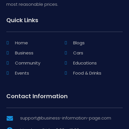
most reasonable prices.
Quick Links
Home
Blogs
Business
Cars
Community
Educations
Events
Food & Drinks
Contact Information
support@business-information-page.com
