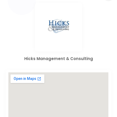
Hicks Management & Consulting