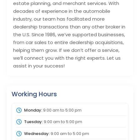
estate planning, and merchant services. With
decades of experience in the automobile
industry, our team has facilitated more
dealership transactions than any other broker in
the U.S. Since 1986, we’ve supported businesses,
from car sales to entire dealership acquisitions,
helping them grow. If we don’t offer a service,
we’ll connect you with the right experts. Let us
assist in your success!
Working Hours
Monday:
9:00 am
to
5:00 pm
Tuesday:
9:00 am
to
5:00 pm
Wednesday:
9:00 am
to
5:00 pm