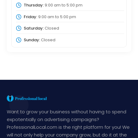
Thursday:
9:00 am
to
5:00 pm
Friday:
9:00 am
to
5:00 pm
Saturday:
Closed
Sunday:
Closed
Want to grow your business without having to spend
expotentially on advertising campaigns?
ProfessionalLocal.com is the right platform for you! We
will not only help your company grow, but do it at the