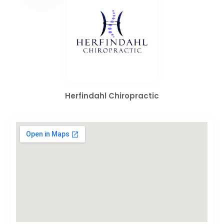
Herfindahl Chiropractic