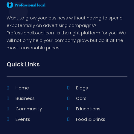
Want to grow your business without having to spend
expotentially on advertising campaigns?
ProfessionalLocal.com is the right platform for you! We
will not only help your company grow, but do it at the
most reasonable prices.
Quick Links
Home
Blogs
Business
Cars
Community
Educations
Events
Food & Drinks