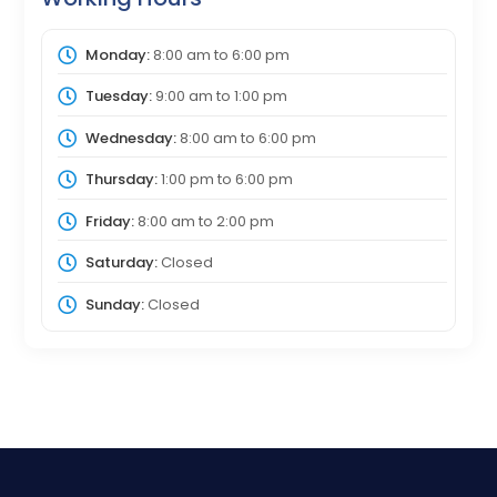
Monday:
8:00 am
to
6:00 pm
Tuesday:
9:00 am
to
1:00 pm
Wednesday:
8:00 am
to
6:00 pm
Thursday:
1:00 pm
to
6:00 pm
Friday:
8:00 am
to
2:00 pm
Saturday:
Closed
Sunday:
Closed