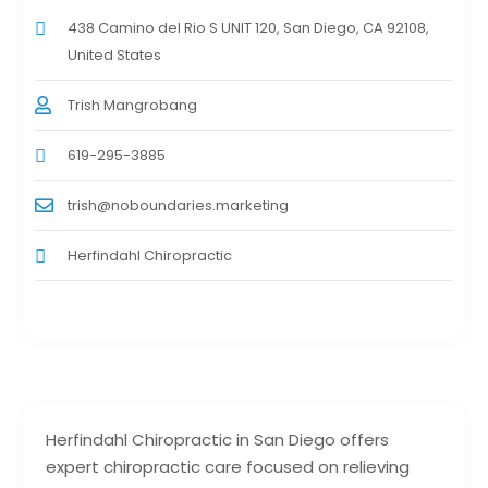
438 Camino del Rio S UNIT 120, San Diego, CA 92108,
United States
Trish Mangrobang
619-295-3885
trish@noboundaries.marketing
Herfindahl Chiropractic
Herfindahl Chiropractic in San Diego offers
expert chiropractic care focused on relieving