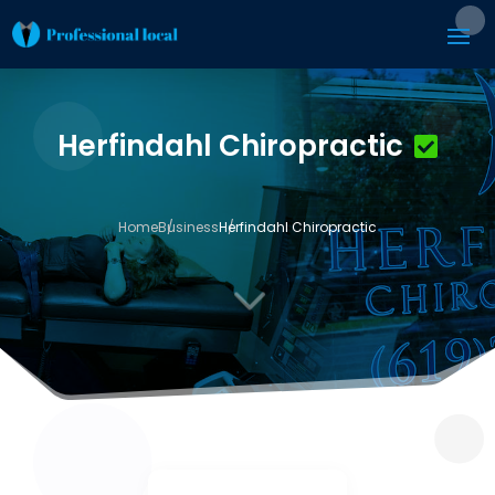
Herfindahl Chiropractic
Home
Business
Herfindahl Chiropractic
3