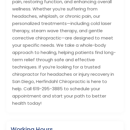
pain, restoring function, and enhancing overall
wellness. Whether you’re suffering from
headaches, whiplash, or chronic pain, our
personalized treatments—including cold laser
therapy, steam wave therapy, and gentle
corrective chiropractic—are designed to meet
your specific needs. We take a whole-body
approach to healing, helping patients find long-
term relief through safe and effective
techniques. If you’re looking for a trusted
chiropractor for headaches or injury recovery in
San Diego, Herfindahl Chiropractic is here to
help. Call 619-295-3885 to schedule your
appointment and start your path to better
health today!
Working Hours