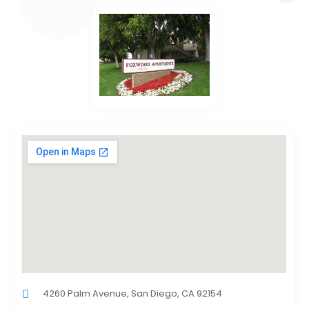
4260 Palm Avenue, San Diego, CA 92154