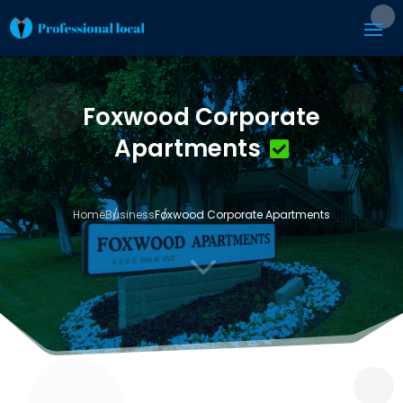
Foxwood Corporate
Apartments
Home
Business
Foxwood Corporate Apartments
3