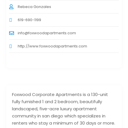
Rebeca Gonzales
619-690-1199
info@foxwoodapartments.com
http://www.foxwoodapartments.com
Foxwood Corporate Apartments is a 130-unit
fully furnished 1 and 2 bedroom, beautifully
landscaped, five-acre luxury apartment
community in san diego which specializes in
renters who stay a minimum of 30 days or more.