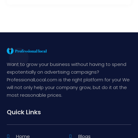
Want to grow your business without having to spend
expotentially on advertising campaigns?
ProfessionalLocal.com is the right platform for you! We
will not only help your company grow, but do it at the
most reasonable prices.
Quick Links
Home
Blogs