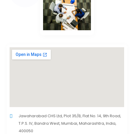
Jawaharabad CHS Ltd, Plot 35/B, Flat No. 14, 9th Road,
T.P.S. IV, Bandra West, Mumbai, Maharashtra, India,
400050