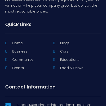
will not only help your company grow, but do it at the
most reasonable prices.
Quick Links
Home
Blogs
Business
Cars
Community
Educations
Events
Food & Drinks
Contact Information
support@business-information-page.com
