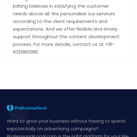
Editing believes in satisfying the customer
needs above all. We personalise our services
according to the client requirements and
expectations. And we offer flexible and timely
support throughout the content development
process. For more details, contact us at +91-
9321861088.
Want to grow your business without having to spend
expotentially on advertising campaigns?
ProfessionalLocal.com is the right platform for you! We