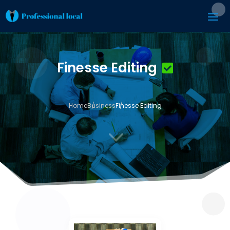
Finesse Editing
Home
Business
Finesse Editing
3