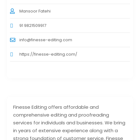
Mansoor Fatehi
91 9821509917
info@finesse-editing.com
https://finesse-editing.com/
Finesse Editing offers affordable and
comprehensive editing and proofreading
services for individuals and businesses. We bring
in years of extensive experience along with a
strong foundation of customer service. Finesse