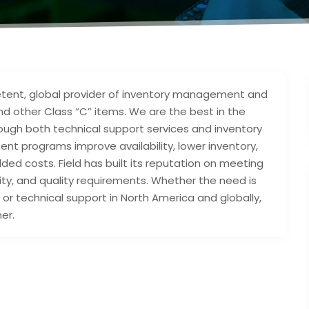
mpetent, global provider of inventory management and
nd other Class “C” items. We are the best in the
rough both technical support services and inventory
programs improve availability, lower inventory,
d costs. Field has built its reputation on meeting
lity, and quality requirements. Whether the need is
, or technical support in North America and globally,
er.