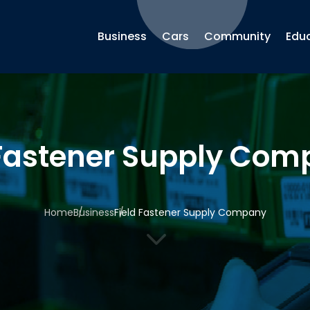
Business
Cars
Community
Edu
 Fastener Supply Co
Home
Business
Field Fastener Supply Company
3