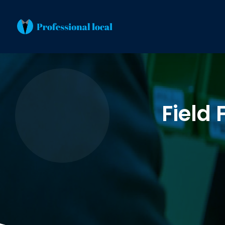
Field