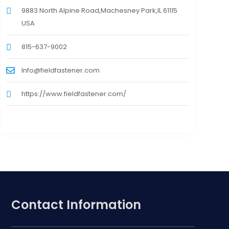
9883 North Alpine Road,Machesney Park,IL 61115
USA
815-637-9002
Info@fieldfastener.com
https://www.fieldfastener.com/
Contact Information