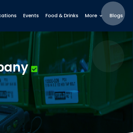
cations
Events
Food & Drinks
More
Blogs
mpany