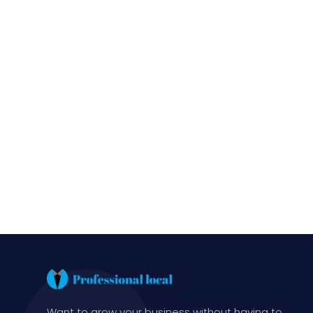
Want to grow your business without having to