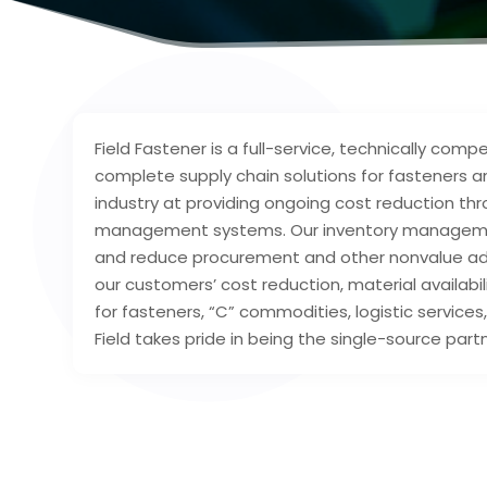
Field Fastener is a full-service, technically co
complete supply chain solutions for fasteners a
industry at providing ongoing cost reduction th
management systems. Our inventory management 
and reduce procurement and other nonvalue adde
our customers’ cost reduction, material availabi
for fasteners, “C” commodities, logistic services
Field takes pride in being the single-source partn