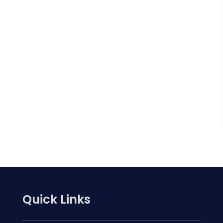
Quick Links