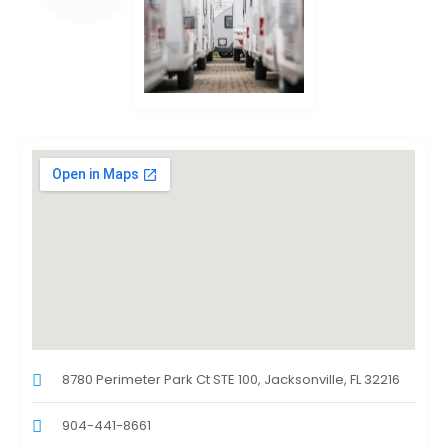
8780 Perimeter Park Ct STE 100, Jacksonville, FL 32216
904-441-8661