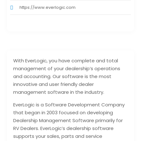
https://www.everlogic.com
With EverLogic, you have complete and total
management of your dealership’s operations
and accounting. Our software is the most
innovative and user friendly dealer
management software in the industry.
EverLogic is a Software Development Company
that began in 2003 focused on developing
Dealership Management Software primarily for
RV Dealers. EverLogic’s dealership software
supports your sales, parts and service