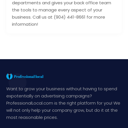
departments and gives your back office team
the tools to manage every aspect of your
business. Call us at (904) 441-8661 for more
information!
Want to grow your business without having to spend
expotentially on advertising campaigns?
ProfessionalLocal.com is the right platform for you! We
will not only help your company grow, but do it at the
most reasonable prices.