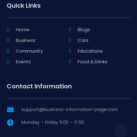
Quick Links
Home
Blogs
Business
Cars
Community
Educations
Events
Food & Drinks
Contact Information
support@business-information-page.com

Monday – Friday 9:00 – 17:00
