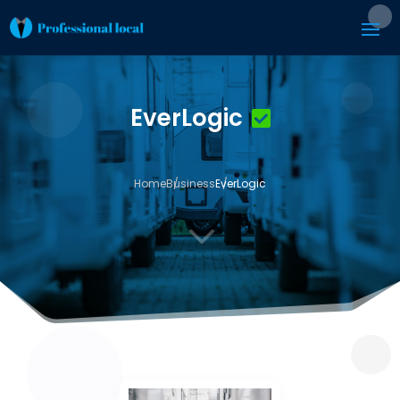
EverLogic
Home
Business
EverLogic
3