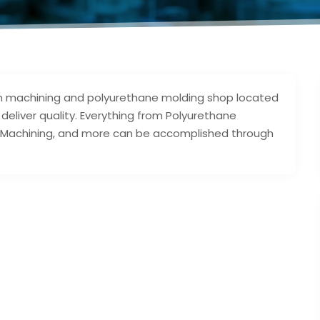
ision machining and polyurethane molding shop located
deliver quality. Everything from Polyurethane
NC Machining, and more can be accomplished through