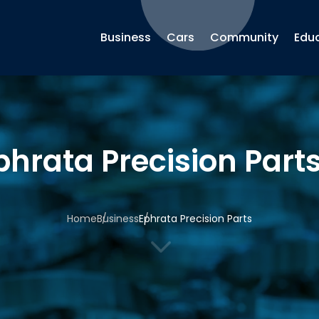
Business
Cars
Community
Edu
phrata Precision Part
Home
Business
Ephrata Precision Parts
3