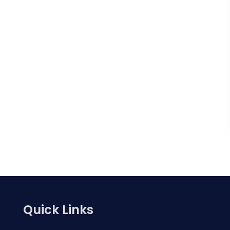
Quick Links