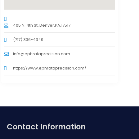
405 N. 4th St.,Denver,PA,17517
(717) 336-4349
info@ephrataprecision.com
https://www.ephrataprecision.com/
Contact Information