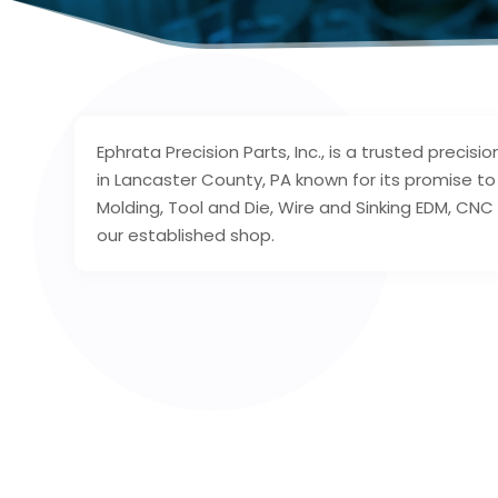
Ephrata Precision Parts, Inc., is a trusted prec
in Lancaster County, PA known for its promise to 
Molding, Tool and Die, Wire and Sinking EDM, C
our established shop.