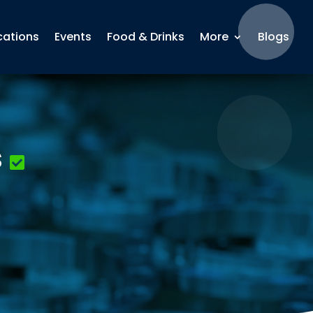
cations
Events
Food & Drinks
More
Blogs
s